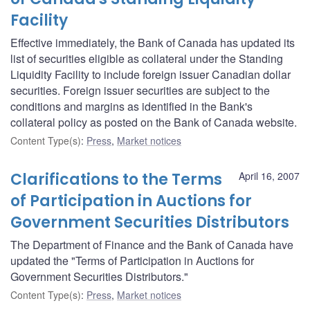
Facility
Effective immediately, the Bank of Canada has updated its
list of securities eligible as collateral under the Standing
Liquidity Facility to include foreign issuer Canadian dollar
securities. Foreign issuer securities are subject to the
conditions and margins as identified in the Bank's
collateral policy as posted on the Bank of Canada website.
Content Type(s)
:
Press
,
Market notices
Clarifications to the Terms
April 16, 2007
of Participation in Auctions for
Government Securities Distributors
The Department of Finance and the Bank of Canada have
updated the "Terms of Participation in Auctions for
Government Securities Distributors."
Content Type(s)
:
Press
,
Market notices