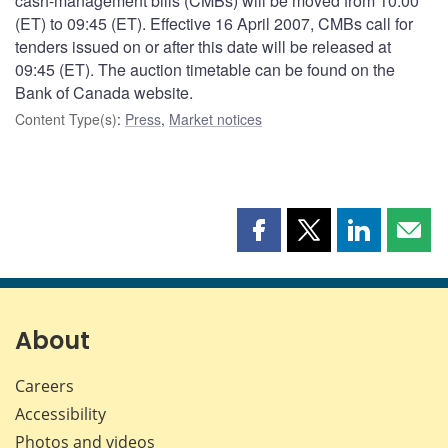
cash-management bills (CMBs) will be moved from 10:00
(ET) to 09:45 (ET). Effective 16 April 2007, CMBs call for
tenders issued on or after this date will be released at
09:45 (ET). The auction timetable can be found on the
Bank of Canada website.
Content Type(s)
:
Press
,
Market notices
Share
Share
Share
Shar
this
this
this
this
page
page
page
page
on
on
on
by
Facebook
X
LinkedIn
emai
About
Careers
Accessibility
Photos and videos