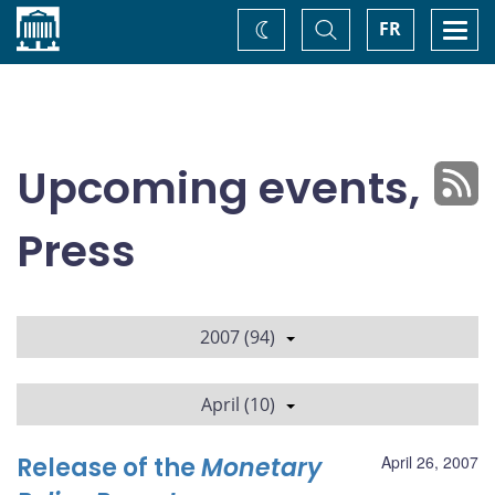
Home
Toggle
Togg
FR
Change
Search
navi
theme
Upcoming events,
Press
2007 (94)
April (10)
Release of the
Monetary
April 26, 2007