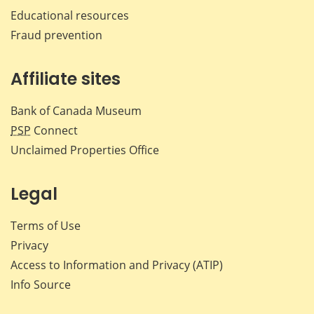
Educational resources
Fraud prevention
Affiliate sites
Bank of Canada Museum
PSP
Connect
Unclaimed Properties Office
Legal
Terms of Use
Privacy
Access to Information and Privacy (ATIP)
Info Source