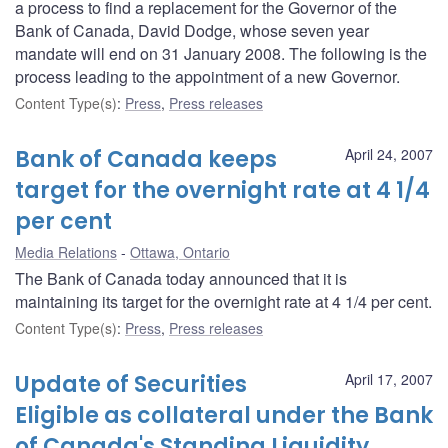
a process to find a replacement for the Governor of the
Bank of Canada, David Dodge, whose seven year
mandate will end on 31 January 2008. The following is the
process leading to the appointment of a new Governor.
Content Type(s)
:
Press
,
Press releases
Bank of Canada keeps
April 24, 2007
target for the overnight rate at 4 1/4
per cent
Media Relations
Ottawa, Ontario
The Bank of Canada today announced that it is
maintaining its target for the overnight rate at 4 1/4 per cent.
Content Type(s)
:
Press
,
Press releases
Update of Securities
April 17, 2007
Eligible as collateral under the Bank
of Canada's Standing Liquidity