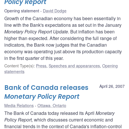
Policy Report
Opening statement
David Dodge
Growth of the Canadian economy has been essentially in
line with the Bank's expectations as set out in the January
Monetary Policy Report Update
. But inflation has been
higher than expected. After considering the full range of
indicators, the Bank now judges that the Canadian
economy was operating just above its production capacity
in the first quarter of this year.
Content Type(s)
:
Press
,
Speeches and appearances
,
Opening
statements
Bank of Canada releases
April 26, 2007
Monetary Policy Report
Media Relations
Ottawa, Ontario
The Bank of Canada today released its April
Monetary
Policy Report,
which discusses current economic and
financial trends in the context of Canada's inflation-control