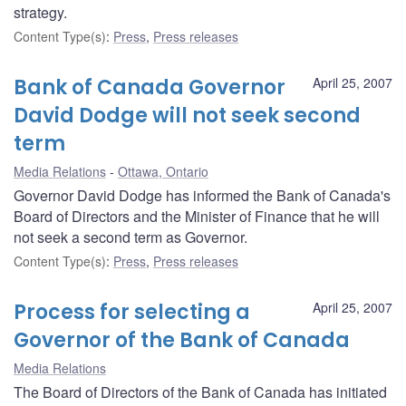
strategy.
Content Type(s)
:
Press
,
Press releases
Bank of Canada Governor
April 25, 2007
David Dodge will not seek second
term
Media Relations
Ottawa, Ontario
Governor David Dodge has informed the Bank of Canada's
Board of Directors and the Minister of Finance that he will
not seek a second term as Governor.
Content Type(s)
:
Press
,
Press releases
Process for selecting a
April 25, 2007
Governor of the Bank of Canada
Media Relations
The Board of Directors of the Bank of Canada has initiated