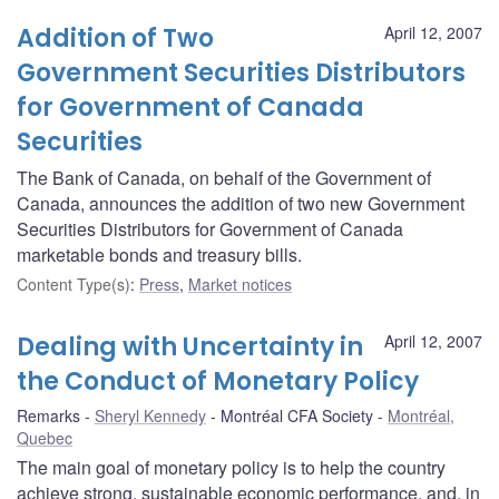
Addition of Two
April 12, 2007
Government Securities Distributors
for Government of Canada
Securities
The Bank of Canada, on behalf of the Government of
Canada, announces the addition of two new Government
Securities Distributors for Government of Canada
marketable bonds and treasury bills.
Content Type(s)
:
Press
,
Market notices
Dealing with Uncertainty in
April 12, 2007
the Conduct of Monetary Policy
Remarks
Sheryl Kennedy
Montréal CFA Society
Montréal,
Quebec
The main goal of monetary policy is to help the country
achieve strong, sustainable economic performance, and, in