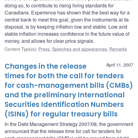
doing so, to contribute to rising living standards for
Canadians. Experience has shown that the best way for a
central bank to meet this goal, given the instruments at its
disposal, is by keeping inflation low and stable. Low and
stable inflation increases confidence in the future value of
money, and allows for clear price signals.
Content Type(s)
:
Press
,
Speeches and appearances
,
Remarks
Changes in the release
April 11, 2007
times for both the call for tenders
for cash-management bills (CMBs)
and the preliminary International
Securities Identification Numbers
(ISINs) for regular treasury bills
In the Debt Management Strategy 2007/08, the government
announced that the release time for call for tenders for