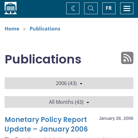
Home
Toggle
Togg
FR
Change
Search
navi
theme
Home
Publications
Publications
2006 (43)
All Months (43)
Monetary Policy Report
January 26, 2006
Update – January 2006