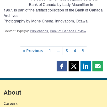
Bank of Canada by Lady Macmillan in
1967, is part of the artifact collection of the Bank of Canada
Archives.
Photography by Mone Cheng, Innovacom, Ottawa.
Content Type(s)
:
Publications
,
Bank of Canada Review
« Previous
1
…
3
4
5
Share
Share
Share
Shar
this
this
this
this
page
page
page
page
on
on
on
by
Facebook
X
LinkedIn
emai
About
Careers