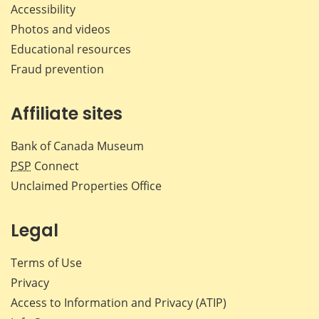
Accessibility
Photos and videos
Educational resources
Fraud prevention
Affiliate sites
Bank of Canada Museum
PSP
Connect
Unclaimed Properties Office
Legal
Terms of Use
Privacy
Access to Information and Privacy (ATIP)