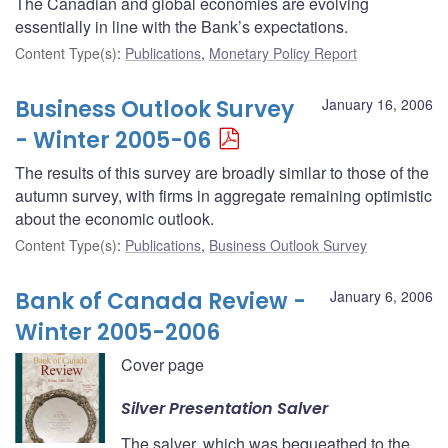
The Canadian and global economies are evolving
essentially in line with the Bank’s expectations.
Content Type(s)
:
Publications
,
Monetary Policy Report
Business Outlook Survey
January 16, 2006
- Winter 2005-06
The results of this survey are broadly similar to those of the
autumn survey, with firms in aggregate remaining optimistic
about the economic outlook.
Content Type(s)
:
Publications
,
Business Outlook Survey
Bank of Canada Review -
January 6, 2006
Winter 2005-2006
Cover page
Silver Presentation Salver
The salver, which was bequeathed to the