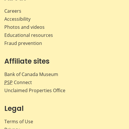
Careers
Accessibility
Photos and videos
Educational resources
Fraud prevention
Affiliate sites
Bank of Canada Museum
PSP
Connect
Unclaimed Properties Office
Legal
Terms of Use