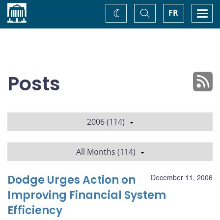
Home
Toggle
Togg
FR
Change
Search
navi
theme
Posts
2006 (114)
All Months (114)
Dodge Urges Action on
December 11, 2006
Improving Financial System
Efficiency