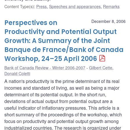
Content Type(s)
:
Press
,
Speeches and appearances
,
Remarks
Perspectives on
December 8, 2006
Productivity and Potential Output
Growth: A Summary of the Joint
Banque de France/Bank of Canada
Workshop, 24–25 April 2006
Bank of Canada Review - Winter 2006-2007
Gilbert Cette
,
Donald Coletti
A nation's productivity is the prime determinant of its real
incomes and standard of living, as well as being a major
determinant of its potential output. In the short run,
deviations of actual output from potential output are a
useful indicator of inflationary pressures. This article is a
short summary of the proceedings of the workshop, which
focus on productivity and potential output growth among
industrialized countries. The research is organized under