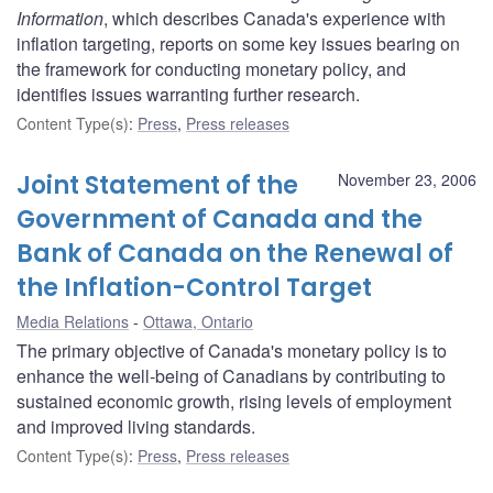
Information
, which describes Canada's experience with
inflation targeting, reports on some key issues bearing on
the framework for conducting monetary policy, and
identifies issues warranting further research.
Content Type(s)
:
Press
,
Press releases
Joint Statement of the
November 23, 2006
Government of Canada and the
Bank of Canada on the Renewal of
the Inflation-Control Target
Media Relations
Ottawa, Ontario
The primary objective of Canada's monetary policy is to
enhance the well-being of Canadians by contributing to
sustained economic growth, rising levels of employment
and improved living standards.
Content Type(s)
:
Press
,
Press releases