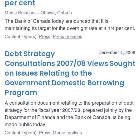
per cent
Media Relations
Ottawa, Ontario
The Bank of Canada today announced that it is
maintaining its target for the overnight rate at 4 1/4 per cent.
Content Type(s)
:
Press
,
Press releases
Debt Strategy
December 4, 2006
Consultations 2007/08 Views Sought
on Issues Relating to the
Government Domestic Borrowing
Program
A consultation document relating to the preparation of debt
strategy for the fiscal year 2007/08, prepared jointly by the
Department of Finance and the Bank of Canada, is being
made public today.
Content Type(s)
:
Press
,
Market notices