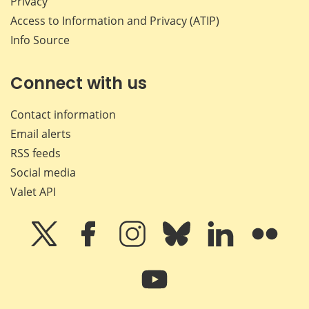
Privacy
Access to Information and Privacy (ATIP)
Info Source
Connect with us
Contact information
Email alerts
RSS feeds
Social media
Valet API