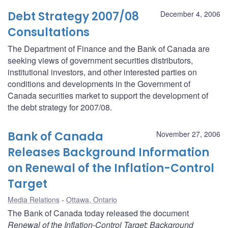
Debt Strategy 2007/08
December 4, 2006
Consultations
The Department of Finance and the Bank of Canada are
seeking views of government securities distributors,
institutional investors, and other interested parties on
conditions and developments in the Government of
Canada securities market to support the development of
the debt strategy for 2007/08.
Bank of Canada
November 27, 2006
Releases Background Information
on Renewal of the Inflation-Control
Target
Media Relations
Ottawa, Ontario
The Bank of Canada today released the document
Renewal of the Inflation-Control Target: Background