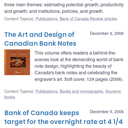
three main themes: estimating potential growth; productivity
and growth; and institutions, policies, and growth.
Content Type(s)
:
Publications
,
Bank of Canada Review articles
The Art and Design of
December 6, 2006
Canadian Bank Notes
This volume offers readers a behind-the-
scenes look at the demanding world of bank
note design, highlighting the beauty of
Canada's bank notes and celebrating the
engraver's art. Soft cover, 124 pages (2006).
Content Type(s)
:
Publications
,
Books and monographs
,
Souvenir
books
Bank of Canada keeps
December 5, 2006
target for the overnight rate at 4 1/4