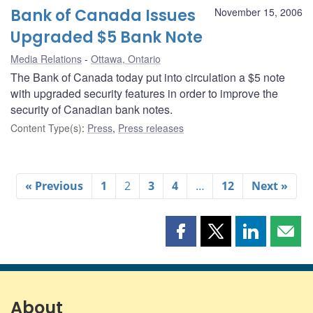
Bank of Canada Issues
November 15, 2006
Upgraded $5 Bank Note
Media Relations
Ottawa, Ontario
The Bank of Canada today put into circulation a $5 note
with upgraded security features in order to improve the
security of Canadian bank notes.
Content Type(s)
:
Press
,
Press releases
« Previous
1
2
3
4
…
12
Next »
Share
Share
Share
Shar
this
this
this
this
page
page
page
page
on
on
on
by
Facebook
X
LinkedIn
emai
About