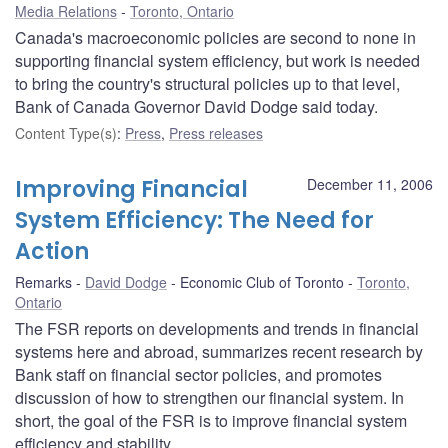
Media Relations
Toronto, Ontario
Canada's macroeconomic policies are second to none in
supporting financial system efficiency, but work is needed
to bring the country's structural policies up to that level,
Bank of Canada Governor David Dodge said today.
Content Type(s)
:
Press
,
Press releases
Improving Financial
December 11, 2006
System Efficiency: The Need for
Action
Remarks
David Dodge
Economic Club of Toronto
Toronto,
Ontario
The FSR reports on developments and trends in financial
systems here and abroad, summarizes recent research by
Bank staff on financial sector policies, and promotes
discussion of how to strengthen our financial system. In
short, the goal of the FSR is to improve financial system
efficiency and stability.