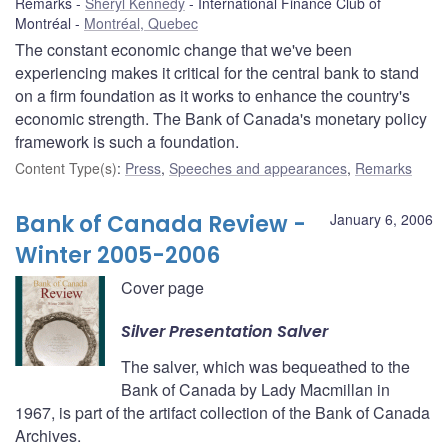
Remarks
Sheryl Kennedy
International Finance Club of
Montréal
Montréal, Quebec
The constant economic change that we've been
experiencing makes it critical for the central bank to stand
on a firm foundation as it works to enhance the country's
economic strength. The Bank of Canada's monetary policy
framework is such a foundation.
Content Type(s)
:
Press
,
Speeches and appearances
,
Remarks
Bank of Canada Review -
January 6, 2006
Winter 2005-2006
Cover page
Silver Presentation Salver
The salver, which was bequeathed to the
Bank of Canada by Lady Macmillan in
1967, is part of the artifact collection of the Bank of Canada
Archives.