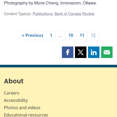
Photography by Mone Cheng, Innovacom, Ottawa.
Content Type(s)
:
Publications
,
Bank of Canada Review
« Previous
1
…
10
11
12
Share
Share
Share
Shar
this
this
this
this
page
page
page
page
on
on
on
by
Facebook
X
LinkedIn
emai
About
Careers
Accessibility
Photos and videos
Educational resources