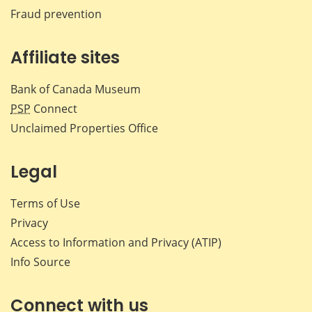
Fraud prevention
Affiliate sites
Bank of Canada Museum
PSP
Connect
Unclaimed Properties Office
Legal
Terms of Use
Privacy
Access to Information and Privacy (ATIP)
Info Source
Connect with us