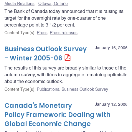
Media Relations
Ottawa, Ontario
The Bank of Canada today announced that it is raising its
target for the overnight rate by one-quarter of one
percentage point to 3 1/2 per cent.
Content Type(s)
:
Press
,
Press releases
Business Outlook Survey
January 16, 2006
- Winter 2005-06
The results of this survey are broadly similar to those of the
autumn survey, with firms in aggregate remaining optimistic
about the economic outlook.
Content Type(s)
:
Publications
,
Business Outlook Survey
Canada's Monetary
January 12, 2006
Policy Framework: Dealing with
Global Economic Change