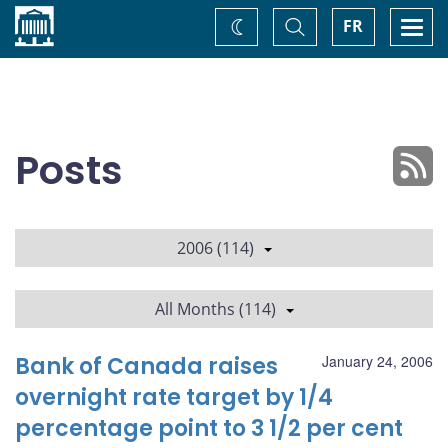
Home
Toggle
Togg
FR
Change
Search
navi
theme
Posts
2006 (114)
All Months (114)
Bank of Canada raises
January 24, 2006
overnight rate target by 1/4
percentage point to 3 1/2 per cent