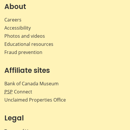
Facebook
X
LinkedIn
emai
About
Careers
Accessibility
Photos and videos
Educational resources
Fraud prevention
Affiliate sites
Bank of Canada Museum
PSP
Connect
Unclaimed Properties Office
Legal