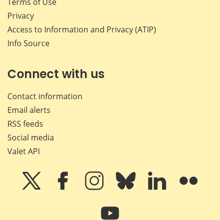
Terms of Use
Privacy
Access to Information and Privacy (ATIP)
Info Source
Connect with us
Contact information
Email alerts
RSS feeds
Social media
Valet API