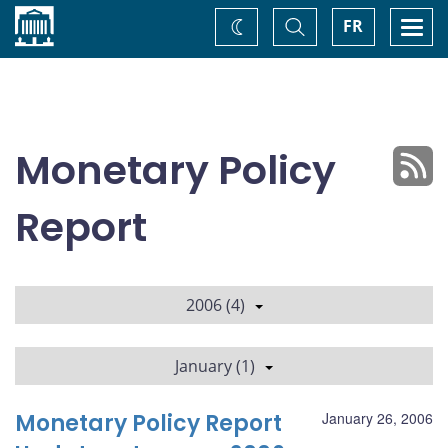
Home
Toggle
Togg
FR
Change
Search
navi
theme
Monetary Policy
Report
2006 (4)
January (1)
Monetary Policy Report
January 26, 2006