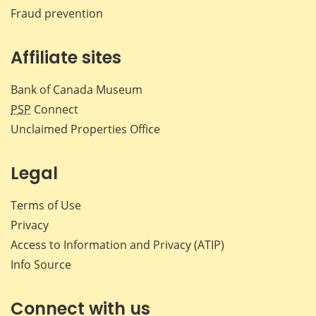
Fraud prevention
Affiliate sites
Bank of Canada Museum
PSP
Connect
Unclaimed Properties Office
Legal
Terms of Use
Privacy
Access to Information and Privacy (ATIP)
Info Source
Connect with us