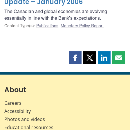
Update – January 2006
The Canadian and global economies are evolving
essentially in line with the Bank’s expectations.
Content Type(s)
:
Publications
,
Monetary Policy Report
Share
Share
Share
Shar
this
this
this
this
page
page
page
page
on
on
on
by
Facebook
X
LinkedIn
emai
About
Careers
Accessibility
Photos and videos
Educational resources