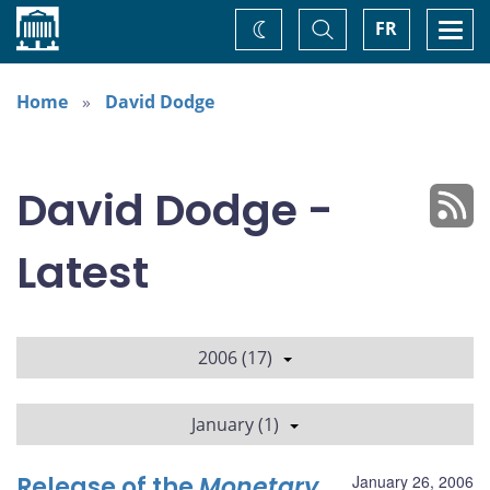
Home
Toggle
Togg
FR
Change
Search
navi
theme
Home
David Dodge
David Dodge -
Latest
2006 (17)
January (1)
Release of the
Monetary
January 26, 2006