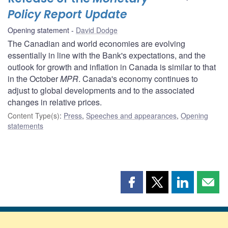
Policy Report Update
Opening statement
David Dodge
The Canadian and world economies are evolving
essentially in line with the Bank's expectations, and the
outlook for growth and inflation in Canada is similar to that
in the October
MPR
. Canada's economy continues to
adjust to global developments and to the associated
changes in relative prices.
Content Type(s)
:
Press
,
Speeches and appearances
,
Opening
statements
Share
Share
Share
Shar
this
this
this
this
page
page
page
page
on
on
on
by