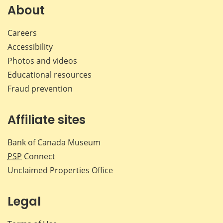
Facebook
X
LinkedIn
emai
About
Careers
Accessibility
Photos and videos
Educational resources
Fraud prevention
Affiliate sites
Bank of Canada Museum
PSP
Connect
Unclaimed Properties Office
Legal