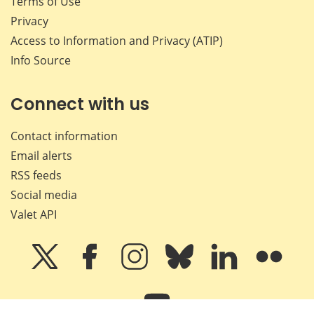
Terms of Use
Privacy
Access to Information and Privacy (ATIP)
Info Source
Connect with us
Contact information
Email alerts
RSS feeds
Social media
Valet API