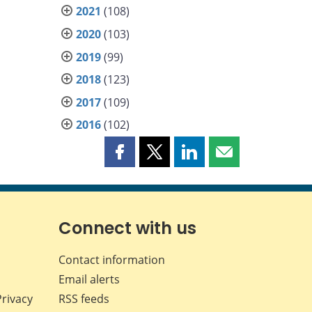
2021
(108)
2020
(103)
2019
(99)
2018
(123)
2017
(109)
2016
(102)
Share
Share
Share
Share
this
this
this
this
page
page
page
page
on
on
on
by
Facebook
X
LinkedIn
email
Connect with us
Contact information
Email alerts
Privacy
RSS feeds