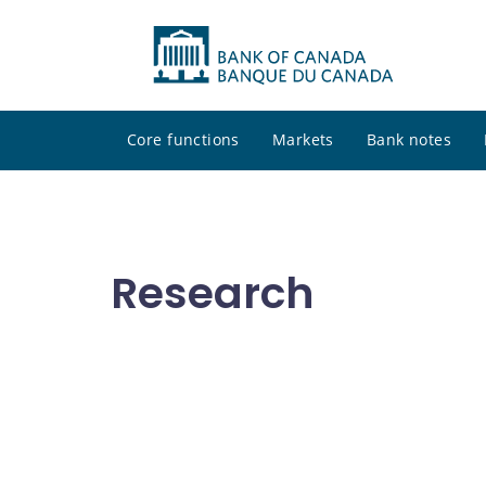
Core functions
Markets
Bank notes
Research