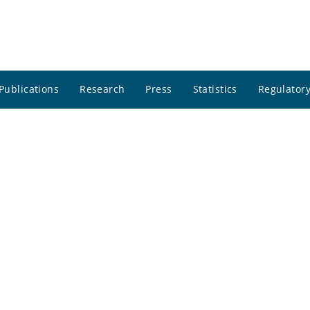
Publications
Research
Press
Statistics
Regulatory