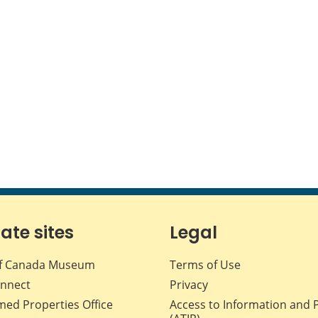
iate sites
Legal
f Canada Museum
Terms of Use
nnect
Privacy
med Properties Office
Access to Information and 