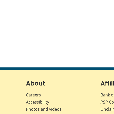
About
Affil
Careers
Bank o
Accessibility
PSP
Co
Photos and videos
Unclai