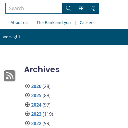
Search
FR
Search
Change
the
theme
About us
The Bank and you
Careers
site
Search
 oversight
the
site
Archives
2026
(28)
2025
(88)
2024
(97)
2023
(119)
2022
(99)