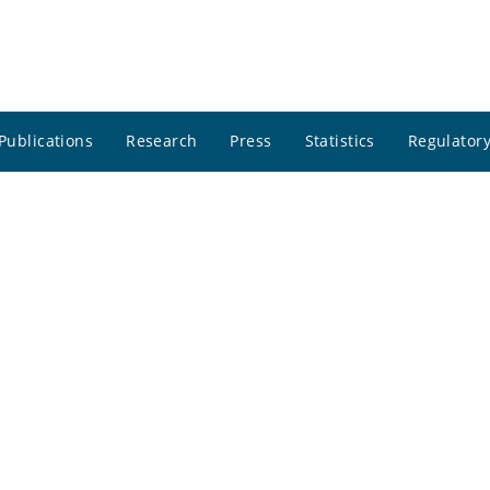
Publications
Research
Press
Statistics
Regulatory