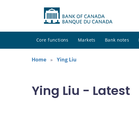
Core functions
Markets
Bank notes
Home
Ying Liu
Ying Liu - Latest