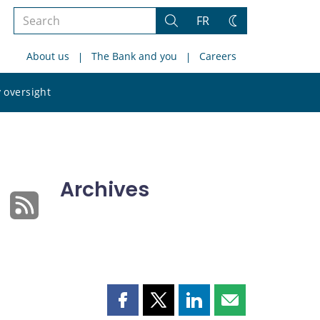
Search
FR
Search
Change
the
theme
About us
The Bank and you
Careers
site
Search
 oversight
the
site
Archives
Share
Share
Share
Share