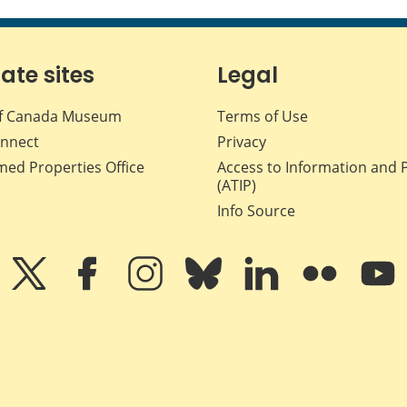
iate sites
Legal
f Canada Museum
Terms of Use
nnect
Privacy
med Properties Office
Access to Information and 
(ATIP)
Info Source