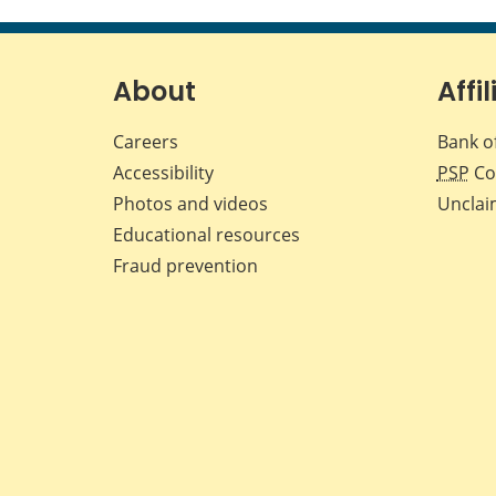
About
Affil
Careers
Bank o
Accessibility
PSP
Co
Photos and videos
Unclai
Educational resources
Fraud prevention