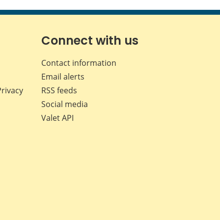
this
this
this
this
page
page
page
page
on
on
on
by
Facebook
X
LinkedIn
email
Connect with us
Contact information
Email alerts
Privacy
RSS feeds
Social media
Valet API