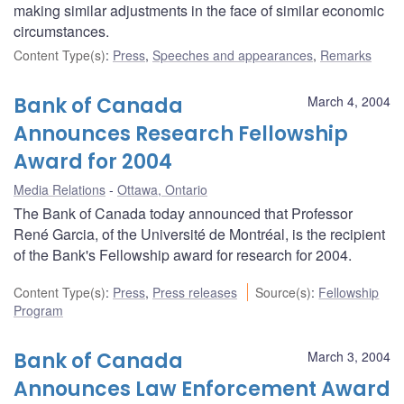
making similar adjustments in the face of similar economic
circumstances.
Content Type(s)
:
Press
,
Speeches and appearances
,
Remarks
Bank of Canada
March 4, 2004
Announces Research Fellowship
Award for 2004
Media Relations
Ottawa, Ontario
The Bank of Canada today announced that Professor
René Garcia, of the Université de Montréal, is the recipient
of the Bank's Fellowship award for research for 2004.
Content Type(s)
:
Press
,
Press releases
Source(s)
:
Fellowship
Program
Bank of Canada
March 3, 2004
Announces Law Enforcement Award