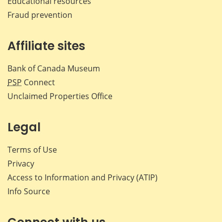
Educational resources
Fraud prevention
Affiliate sites
Bank of Canada Museum
PSP
Connect
Unclaimed Properties Office
Legal
Terms of Use
Privacy
Access to Information and Privacy (ATIP)
Info Source