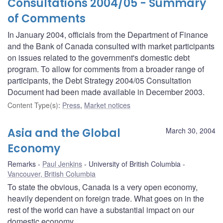
Consultations 2004/05 - Summary
of Comments
In January 2004, officials from the Department of Finance
and the Bank of Canada consulted with market participants
on issues related to the government's domestic debt
program. To allow for comments from a broader range of
participants, the Debt Strategy 2004/05 Consultation
Document had been made available in December 2003.
Content Type(s)
:
Press
,
Market notices
Asia and the Global
March 30, 2004
Economy
Remarks
Paul Jenkins
University of British Columbia
Vancouver, British Columbia
To state the obvious, Canada is a very open economy,
heavily dependent on foreign trade. What goes on in the
rest of the world can have a substantial impact on our
domestic economy.