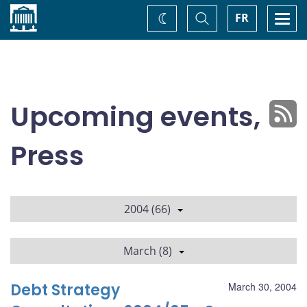
Home
Toggle
Togg
FR
Change
Search
navi
theme
Upcoming events,
Press
2004 (66)
March (8)
Debt Strategy
March 30, 2004