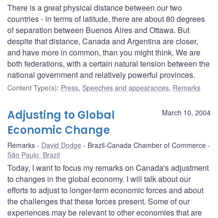
There is a great physical distance between our two
countries - in terms of latitude, there are about 80 degrees
of separation between Buenos Aires and Ottawa. But
despite that distance, Canada and Argentina are closer,
and have more in common, than you might think. We are
both federations, with a certain natural tension between the
national government and relatively powerful provinces.
Content Type(s)
:
Press
,
Speeches and appearances
,
Remarks
Adjusting to Global
March 10, 2004
Economic Change
Remarks
David Dodge
Brazil-Canada Chamber of Commerce
São Paulo, Brazil
Today, I want to focus my remarks on Canada's adjustment
to changes in the global economy. I will talk about our
efforts to adjust to longer-term economic forces and about
the challenges that these forces present. Some of our
experiences may be relevant to other economies that are