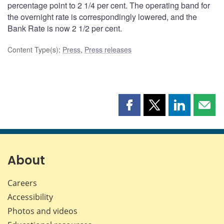
percentage point to 2 1/4 per cent. The operating band for
the overnight rate is correspondingly lowered, and the
Bank Rate is now 2 1/2 per cent.
Content Type(s)
:
Press
,
Press releases
Share
Share
Share
Shar
this
this
this
this
page
page
page
page
on
on
on
by
Facebook
X
LinkedIn
emai
About
Careers
Accessibility
Photos and videos