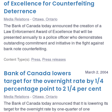
of Excellence for Counterfeiting
Deterrence
Media Relations
Ottawa, Ontario
The Bank of Canada today announced the creation of a
Law Enforcement Award of Excellence that will be
presented annually to a police officer who demonstrates
outstanding commitment and initiative in the fight against
bank note counterfeiting.
Content Type(s)
:
Press
,
Press releases
Bank of Canada lowers
March 2, 2004
target for the overnight rate by 1/4
percentage point to 2 1/4 per cent
Media Relations
Ottawa, Ontario
The Bank of Canada today announced that it is lowering its
target for the overnight rate by one-quarter of one