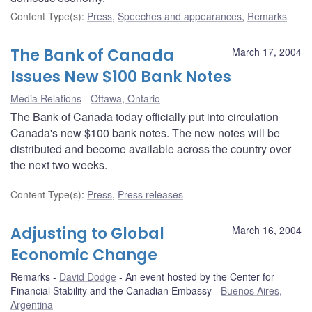
Content Type(s)
:
Press
,
Speeches and appearances
,
Remarks
The Bank of Canada
March 17, 2004
Issues New $100 Bank Notes
Media Relations
Ottawa, Ontario
The Bank of Canada today officially put into circulation
Canada's new $100 bank notes. The new notes will be
distributed and become available across the country over
the next two weeks.
Content Type(s)
:
Press
,
Press releases
Adjusting to Global
March 16, 2004
Economic Change
Remarks
David Dodge
An event hosted by the Center for
Financial Stability and the Canadian Embassy
Buenos Aires,
Argentina