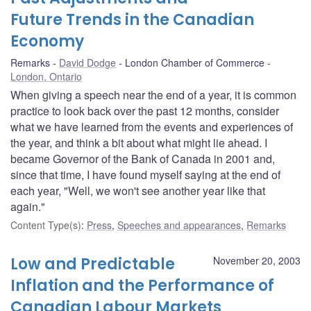
Future Trends in the Canadian
Economy
Remarks
David Dodge
London Chamber of Commerce
London, Ontario
When giving a speech near the end of a year, it is common
practice to look back over the past 12 months, consider
what we have learned from the events and experiences of
the year, and think a bit about what might lie ahead. I
became Governor of the Bank of Canada in 2001 and,
since that time, I have found myself saying at the end of
each year, "Well, we won't see another year like that
again."
Content Type(s)
:
Press
,
Speeches and appearances
,
Remarks
Low and Predictable
November 20, 2003
Inflation and the Performance of
Canadian Labour Markets