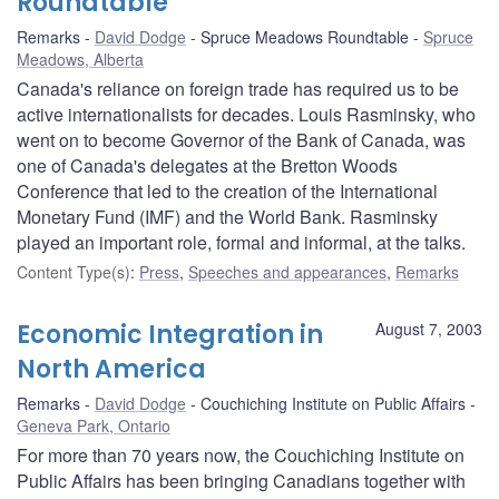
Roundtable
Remarks
David Dodge
Spruce Meadows Roundtable
Spruce
Meadows, Alberta
Canada's reliance on foreign trade has required us to be
active internationalists for decades. Louis Rasminsky, who
went on to become Governor of the Bank of Canada, was
one of Canada's delegates at the Bretton Woods
Conference that led to the creation of the International
Monetary Fund (IMF) and the World Bank. Rasminsky
played an important role, formal and informal, at the talks.
Content Type(s)
:
Press
,
Speeches and appearances
,
Remarks
Economic Integration in
August 7, 2003
North America
Remarks
David Dodge
Couchiching Institute on Public Affairs
Geneva Park, Ontario
For more than 70 years now, the Couchiching Institute on
Public Affairs has been bringing Canadians together with