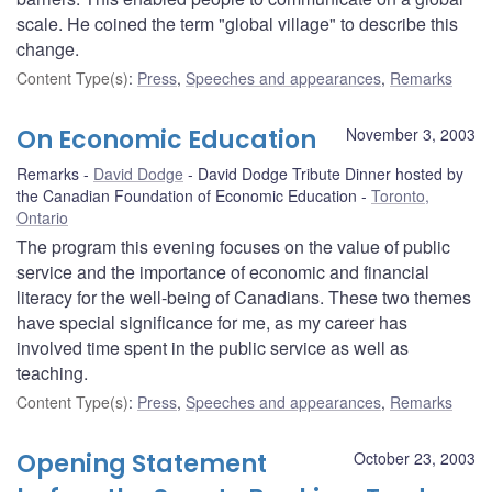
scale. He coined the term "global village" to describe this
change.
Content Type(s)
:
Press
,
Speeches and appearances
,
Remarks
On Economic Education
November 3, 2003
Remarks
David Dodge
David Dodge Tribute Dinner hosted by
the Canadian Foundation of Economic Education
Toronto,
Ontario
The program this evening focuses on the value of public
service and the importance of economic and financial
literacy for the well-being of Canadians. These two themes
have special significance for me, as my career has
involved time spent in the public service as well as
teaching.
Content Type(s)
:
Press
,
Speeches and appearances
,
Remarks
Opening Statement
October 23, 2003