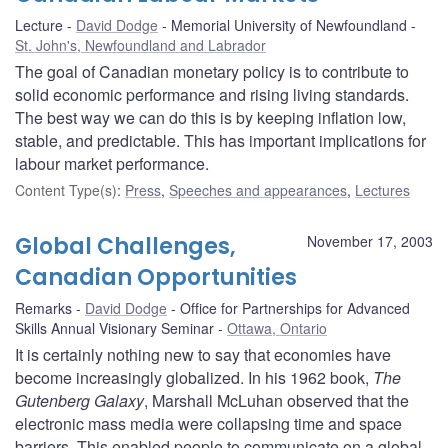
Lecture
David Dodge
Memorial University of Newfoundland
St. John's, Newfoundland and Labrador
The goal of Canadian monetary policy is to contribute to
solid economic performance and rising living standards.
The best way we can do this is by keeping inflation low,
stable, and predictable. This has important implications for
labour market performance.
Content Type(s)
:
Press
,
Speeches and appearances
,
Lectures
Global Challenges,
November 17, 2003
Canadian Opportunities
Remarks
David Dodge
Office for Partnerships for Advanced
Skills Annual Visionary Seminar
Ottawa, Ontario
It is certainly nothing new to say that economies have
become increasingly globalized. In his 1962 book,
The
Gutenberg Galaxy
, Marshall McLuhan observed that the
electronic mass media were collapsing time and space
barriers. This enabled people to communicate on a global