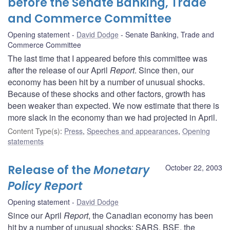
before the Senate Banking, Trade
and Commerce Committee
Opening statement
David Dodge
Senate Banking, Trade and
Commerce Committee
The last time that I appeared before this committee was
after the release of our April
Report
. Since then, our
economy has been hit by a number of unusual shocks.
Because of these shocks and other factors, growth has
been weaker than expected. We now estimate that there is
more slack in the economy than we had projected in April.
Content Type(s)
:
Press
,
Speeches and appearances
,
Opening
statements
Release of the
Monetary
October 22, 2003
Policy Report
Opening statement
David Dodge
Since our April
Report
, the Canadian economy has been
hit by a number of unusual shocks: SARS, BSE, the