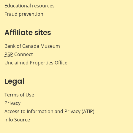
Educational resources
Fraud prevention
Affiliate sites
Bank of Canada Museum
PSP
Connect
Unclaimed Properties Office
Legal
Terms of Use
Privacy
Access to Information and Privacy (ATIP)
Info Source