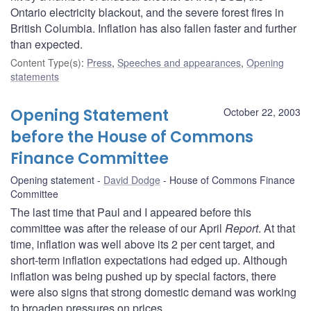
Ontario electricity blackout, and the severe forest fires in
British Columbia. Inflation has also fallen faster and further
than expected.
Content Type(s)
:
Press
,
Speeches and appearances
,
Opening
statements
Opening Statement
October 22, 2003
before the House of Commons
Finance Committee
Opening statement
David Dodge
House of Commons Finance
Committee
The last time that Paul and I appeared before this
committee was after the release of our April
Report
. At that
time, inflation was well above its 2 per cent target, and
short-term inflation expectations had edged up. Although
inflation was being pushed up by special factors, there
were also signs that strong domestic demand was working
to broaden pressures on prices.