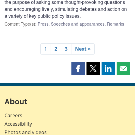
the purpose of asking some thought-provoking questions
and encouraging lively, stimulating debates and action on
a variety of key public policy issues.
Content Type(s)
:
Press
,
Speeches and appearances
,
Remarks
1
2
3
Next »
Share
Share
Share
Shar
this
this
this
this
page
page
page
page
on
on
on
by
Facebook
X
LinkedIn
emai
About
Careers
Accessibility
Photos and videos