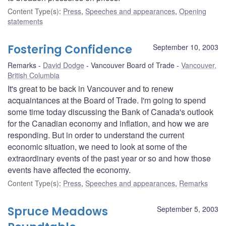
Content Type(s)
:
Press
,
Speeches and appearances
,
Opening
statements
Fostering Confidence
September 10, 2003
Remarks
David Dodge
Vancouver Board of Trade
Vancouver,
British Columbia
It's great to be back in Vancouver and to renew
acquaintances at the Board of Trade. I'm going to spend
some time today discussing the Bank of Canada's outlook
for the Canadian economy and inflation, and how we are
responding. But in order to understand the current
economic situation, we need to look at some of the
extraordinary events of the past year or so and how those
events have affected the economy.
Content Type(s)
:
Press
,
Speeches and appearances
,
Remarks
Spruce Meadows
September 5, 2003