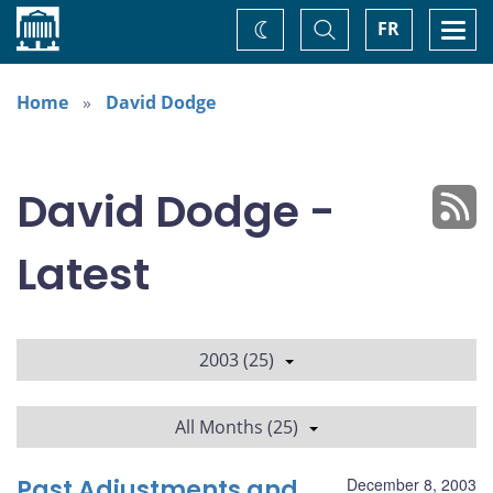
Home
Toggle
Togg
FR
Change
Search
navi
theme
Home
David Dodge
David Dodge -
Latest
2003 (25)
All Months (25)
Past Adjustments and
December 8, 2003