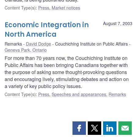
Content Type(s)
:
Press
,
Market notices
Economic Integration in
August 7, 2003
North America
Remarks
David Dodge
Couchiching Institute on Public Affairs
Geneva Park, Ontario
For more than 70 years now, the Couchiching Institute on
Public Affairs has been bringing Canadians together with
the purpose of asking some thought-provoking questions
and encouraging lively, stimulating debates and action on
a variety of key public policy issues.
Content Type(s)
:
Press
,
Speeches and appearances
,
Remarks
Share
Share
Share
Shar