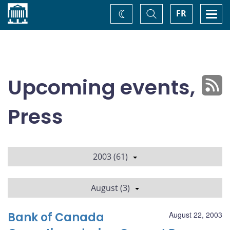
Home
Toggle
Togg
FR
Change
Search
navi
theme
Upcoming events,
Press
2003 (61)
August (3)
Bank of Canada
August 22, 2003