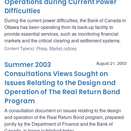
Operations during Current Power
Difficulties
During the current power difficulties, the Bank of Canada in
Ottawa has been operating from its back-up facility to
provide essential services, such as monitoring financial
markets and the critical clearing and settlement systems.
Content Type(s)
:
Press
,
Market notices
Summer 2003
August 21, 2003
Consultations Views Sought on
Issues Relating to the Design and
Operation of The Real Return Bond
Program
A consultation document on issues relating to the design
and operation of the Real Return Bond program, prepared
jointly by the Department of Finance and the Bank of
Canada, is being published today.