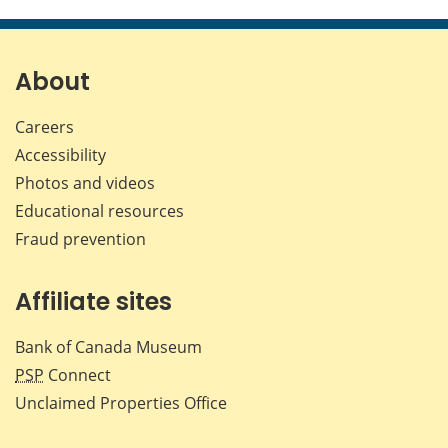
this
this
this
this
page
page
page
page
on
on
on
by
Facebook
X
LinkedIn
emai
About
Careers
Accessibility
Photos and videos
Educational resources
Fraud prevention
Affiliate sites
Bank of Canada Museum
PSP
Connect
Unclaimed Properties Office