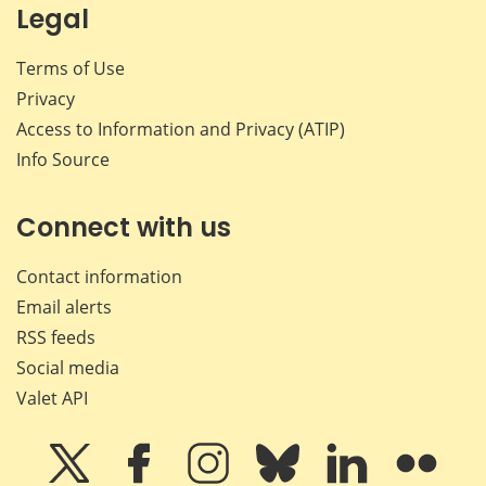
Legal
Terms of Use
Privacy
Access to Information and Privacy (ATIP)
Info Source
Connect with us
Contact information
Email alerts
RSS feeds
Social media
Valet API