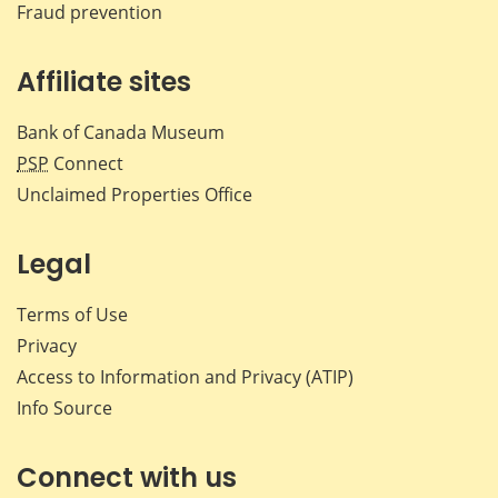
Fraud prevention
Affiliate sites
Bank of Canada Museum
PSP
Connect
Unclaimed Properties Office
Legal
Terms of Use
Privacy
Access to Information and Privacy (ATIP)
Info Source
Connect with us