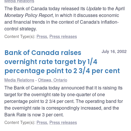
Media Relations
The Bank of Canada today released its
Update
to the April
Monetary Policy Report
, in which it discusses economic
and financial trends in the context of Canada's inflation-
control strategy.
Content Type(s)
:
Press
,
Press releases
Bank of Canada raises
July 16, 2002
overnight rate target by 1/4
percentage point to 2 3/4 per cent
Media Relations
Ottawa, Ontario
The Bank of Canada today announced that it is raising its
target for the overnight rate by one-quarter of one
percentage point to 2 3/4 per cent. The operating band for
the overnight rate is correspondingly increased, and the
Bank Rate is now 3 per cent.
Content Type(s)
:
Press
,
Press releases