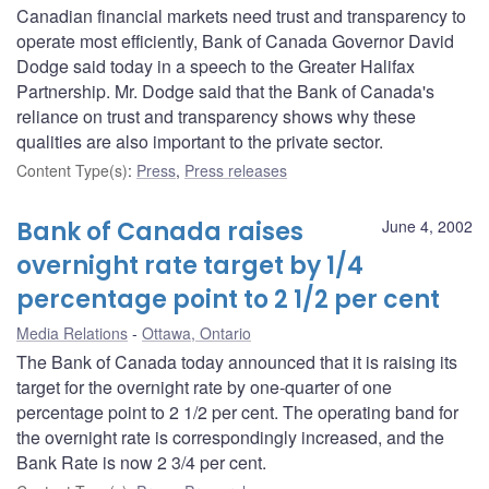
Canadian financial markets need trust and transparency to
operate most efficiently, Bank of Canada Governor David
Dodge said today in a speech to the Greater Halifax
Partnership. Mr. Dodge said that the Bank of Canada's
reliance on trust and transparency shows why these
qualities are also important to the private sector.
Content Type(s)
:
Press
,
Press releases
Bank of Canada raises
June 4, 2002
overnight rate target by 1/4
percentage point to 2 1/2 per cent
Media Relations
Ottawa, Ontario
The Bank of Canada today announced that it is raising its
target for the overnight rate by one-quarter of one
percentage point to 2 1/2 per cent. The operating band for
the overnight rate is correspondingly increased, and the
Bank Rate is now 2 3/4 per cent.