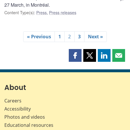
27 March, in Montréal.
Content Type(s)
:
Press
,
Press releases
« Previous
1
2
3
Next »
Share
Share
Share
Shar
this
this
this
this
page
page
page
page
on
on
on
by
Facebook
X
LinkedIn
emai
About
Careers
Accessibility
Photos and videos
Educational resources