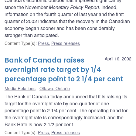
Canada's economic outlook has improved significantly
since the November
Monetary Policy Report
. Indeed,
information on the fourth quarter of last year and the first
quarter of 2002 indicates that the recovery in the Canadian
economy began sooner and has been considerably
stronger than anticipated.
Content Type(s)
:
Press
,
Press releases
Bank of Canada raises
April 16, 2002
overnight rate target by 1/4
percentage point to 2 1/4 per cent
Media Relations
Ottawa, Ontario
The Bank of Canada today announced that it is raising its
target for the overnight rate by one-quarter of one
percentage point to 2 1/4 per cent. The operating band for
the overnight rate is correspondingly increased, and the
Bank Rate is now 2 1/2 per cent.
Content Type(s)
:
Press
,
Press releases