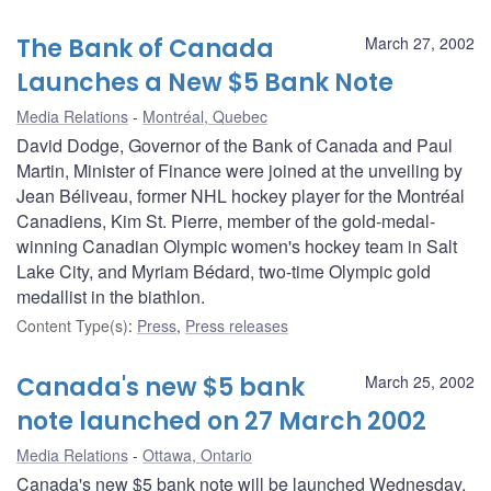
The Bank of Canada
March 27, 2002
Launches a New $5 Bank Note
Media Relations
Montréal, Quebec
David Dodge, Governor of the Bank of Canada and Paul
Martin, Minister of Finance were joined at the unveiling by
Jean Béliveau, former NHL hockey player for the Montréal
Canadiens, Kim St. Pierre, member of the gold-medal-
winning Canadian Olympic women's hockey team in Salt
Lake City, and Myriam Bédard, two-time Olympic gold
medallist in the biathlon.
Content Type(s)
:
Press
,
Press releases
Canada's new $5 bank
March 25, 2002
note launched on 27 March 2002
Media Relations
Ottawa, Ontario
Canada's new $5 bank note will be launched Wednesday,