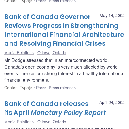
Content Type(s)
:
Press
,
Press releases
Bank of Canada Governor
May 14, 2002
Reviews Progress in Strengthening
International Financial Architecture
and Resolving Financial Crises
Media Relations
Ottawa, Ontario
Mr. Dodge stressed that in an interconnected world,
Canada's open economy is very much affected by world
events - hence, our strong interest in a healthy international
financial environment.
Content Type(s)
:
Press
,
Press releases
Bank of Canada releases
April 24, 2002
its April
Monetary Policy Report
Media Relations
Ottawa, Ontario