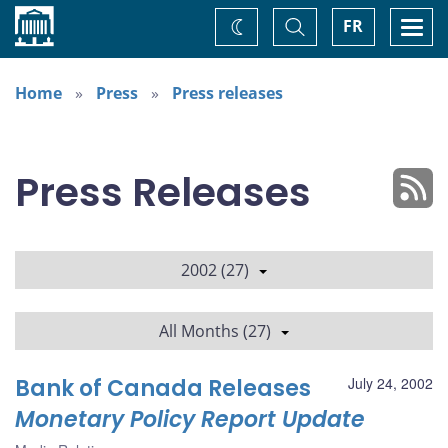
Home
Toggle
Togg
FR
Change
Search
navi
theme
Home
Press
Press releases
Press Releases
2002 (27)
All Months (27)
Bank of Canada Releases
July 24, 2002
Monetary Policy Report Update