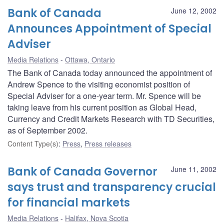
Bank of Canada
June 12, 2002
Announces Appointment of Special
Adviser
Media Relations
Ottawa, Ontario
The Bank of Canada today announced the appointment of
Andrew Spence to the visiting economist position of
Special Adviser for a one-year term. Mr. Spence will be
taking leave from his current position as Global Head,
Currency and Credit Markets Research with TD Securities,
as of September 2002.
Content Type(s)
:
Press
,
Press releases
Bank of Canada Governor
June 11, 2002
says trust and transparency crucial
for financial markets
Media Relations
Halifax, Nova Scotia