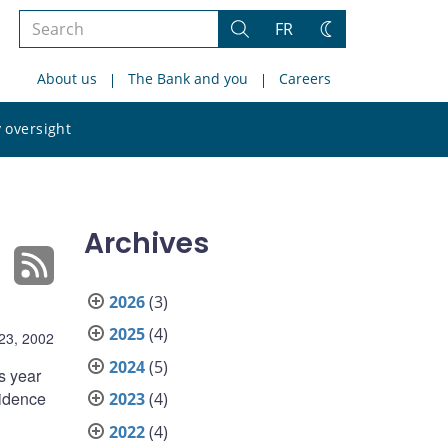
Search
FR
Search
Change
the
theme
About us
The Bank and you
Careers
site
Search
 oversight
the
site
Archives
2026
(3)
2025
(4)
23, 2002
2024
(5)
s year
fidence
2023
(4)
2022
(4)