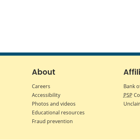
About
Affil
Careers
Bank o
Accessibility
PSP
Co
Photos and videos
Unclai
Educational resources
Fraud prevention