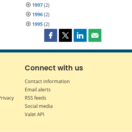
1997
(2)
1996
(2)
1995
(2)
Share
Share
Share
Share
this
this
this
this
page
page
page
page
on
on
on
by
Facebook
X
LinkedIn
email
Connect with us
Contact information
Email alerts
Privacy
RSS feeds
Social media
Valet API