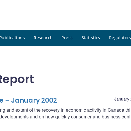
Publications
Research
Press
Statistics
Regulatory
Report
e – January 2002
January 
ng and extent of the recovery in economic activity in Canada thi
l developments and on how quickly consumer and business con