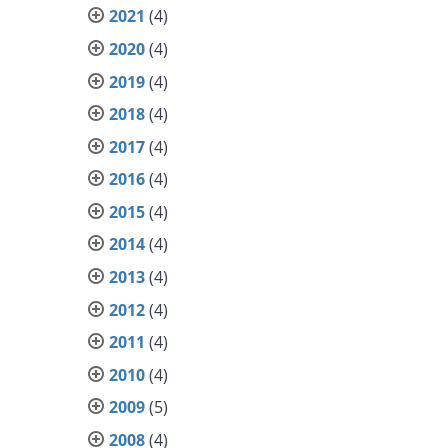
2021
(4)
2020
(4)
2019
(4)
2018
(4)
2017
(4)
2016
(4)
2015
(4)
2014
(4)
2013
(4)
2012
(4)
2011
(4)
2010
(4)
2009
(5)
2008
(4)