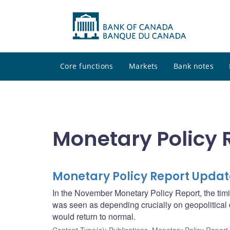
Core functions
Markets
Bank notes
Monetary Policy 
Monetary Policy Report Updat
In the November Monetary Policy Report, the timi
was seen as depending crucially on geopolitica
would return to normal.