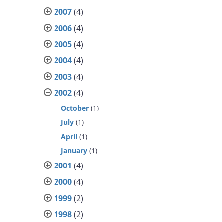
2007
(4)
2006
(4)
2005
(4)
2004
(4)
2003
(4)
2002
(4)
October
(1)
July
(1)
April
(1)
January
(1)
2001
(4)
2000
(4)
1999
(2)
1998
(2)