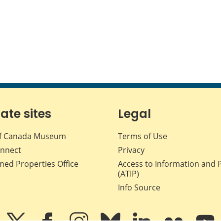
iate sites
Legal
f Canada Museum
Terms of Use
nnect
Privacy
med Properties Office
Access to Information and 
(ATIP)
Info Source