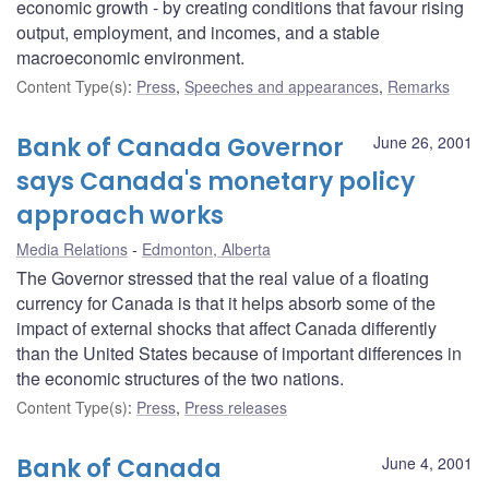
economic growth - by creating conditions that favour rising
output, employment, and incomes, and a stable
macroeconomic environment.
Content Type(s)
:
Press
,
Speeches and appearances
,
Remarks
Bank of Canada Governor
June 26, 2001
says Canada's monetary policy
approach works
Media Relations
Edmonton, Alberta
The Governor stressed that the real value of a floating
currency for Canada is that it helps absorb some of the
impact of external shocks that affect Canada differently
than the United States because of important differences in
the economic structures of the two nations.
Content Type(s)
:
Press
,
Press releases
Bank of Canada
June 4, 2001