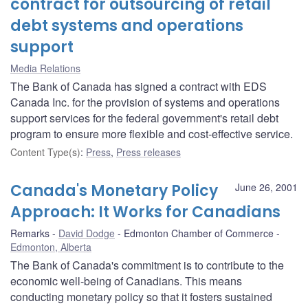
contract for outsourcing of retail
debt systems and operations
support
Media Relations
The Bank of Canada has signed a contract with EDS
Canada Inc. for the provision of systems and operations
support services for the federal government's retail debt
program to ensure more flexible and cost-effective service.
Content Type(s)
:
Press
,
Press releases
Canada's Monetary Policy
June 26, 2001
Approach: It Works for Canadians
Remarks
David Dodge
Edmonton Chamber of Commerce
Edmonton, Alberta
The Bank of Canada's commitment is to contribute to the
economic well-being of Canadians. This means
conducting monetary policy so that it fosters sustained