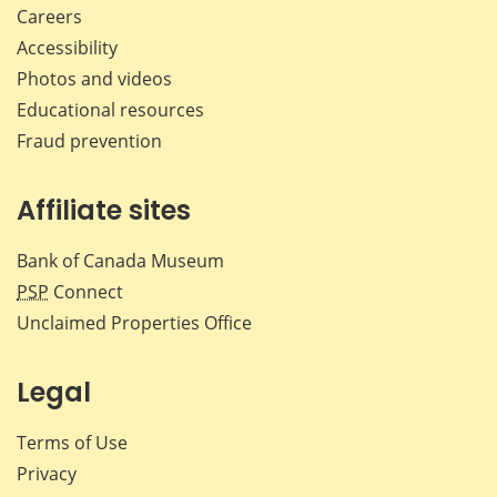
Careers
Accessibility
Photos and videos
Educational resources
Fraud prevention
Affiliate sites
Bank of Canada Museum
PSP
Connect
Unclaimed Properties Office
Legal
Terms of Use
Privacy