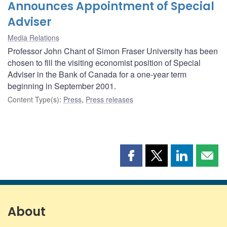
Announces Appointment of Special
Adviser
Media Relations
Professor John Chant of Simon Fraser University has been
chosen to fill the visiting economist position of Special
Adviser in the Bank of Canada for a one-year term
beginning in September 2001.
Content Type(s)
:
Press
,
Press releases
Share
Share
Share
Shar
this
this
this
this
page
page
page
page
on
on
on
by
Facebook
X
LinkedIn
emai
About