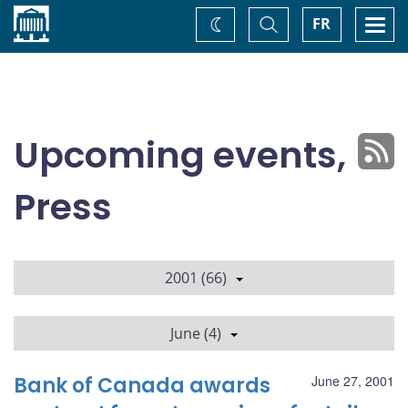
Home
Toggle
Togg
FR
Change
Search
navi
theme
Upcoming events,
Press
2001 (66)
June (4)
Bank of Canada awards
June 27, 2001