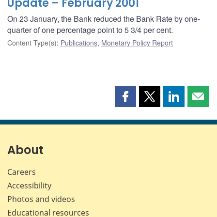
Update – February 2001
On 23 January, the Bank reduced the Bank Rate by one-
quarter of one percentage point to 5 3/4 per cent.
Content Type(s)
:
Publications
,
Monetary Policy Report
Share
Share
Share
Shar
this
this
this
this
page
page
page
page
on
on
on
by
Facebook
X
LinkedIn
emai
About
Careers
Accessibility
Photos and videos
Educational resources