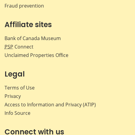
Fraud prevention
Affiliate sites
Bank of Canada Museum
PSP
Connect
Unclaimed Properties Office
Legal
Terms of Use
Privacy
Access to Information and Privacy (ATIP)
Info Source
Connect with us