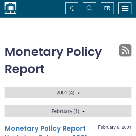
Home
Toggle
Togg
FR
Change
Search
navi
theme
Monetary Policy
Report
2001 (4)
February (1)
Monetary Policy Report
February 6, 2001