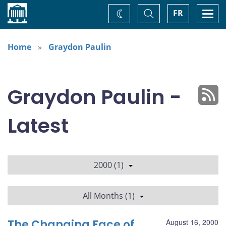
Home
Toggle
Togg
FR
Change
Search
navi
theme
Home
Graydon Paulin
Graydon Paulin -
Latest
2000 (1)
All Months (1)
The Changing Face of
August 16, 2000