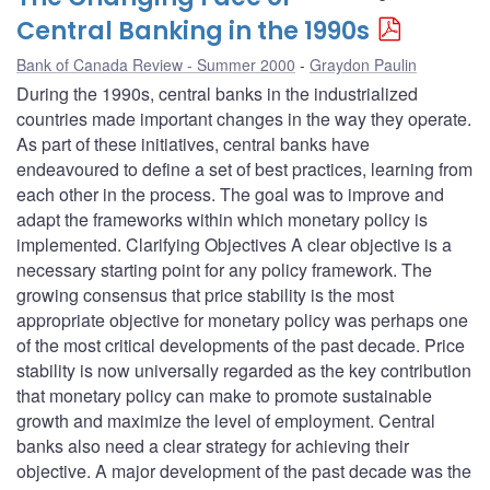
Central Banking in the 1990s
Bank of Canada Review - Summer 2000
Graydon Paulin
During the 1990s, central banks in the industrialized
countries made important changes in the way they operate.
As part of these initiatives, central banks have
endeavoured to define a set of best practices, learning from
each other in the process. The goal was to improve and
adapt the frameworks within which monetary policy is
implemented. Clarifying Objectives A clear objective is a
necessary starting point for any policy framework. The
growing consensus that price stability is the most
appropriate objective for monetary policy was perhaps one
of the most critical developments of the past decade. Price
stability is now universally regarded as the key contribution
that monetary policy can make to promote sustainable
growth and maximize the level of employment. Central
banks also need a clear strategy for achieving their
objective. A major development of the past decade was the