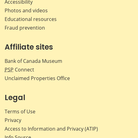
Accessibility
Photos and videos
Educational resources
Fraud prevention
Affiliate sites
Bank of Canada Museum
PSP
Connect
Unclaimed Properties Office
Legal
Terms of Use
Privacy
Access to Information and Privacy (ATIP)
Info Source