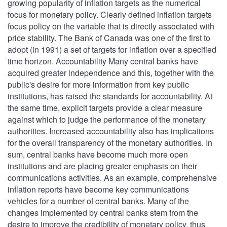
growing popularity of inflation targets as the numerical
focus for monetary policy. Clearly defined inflation targets
focus policy on the variable that is directly associated with
price stability. The Bank of Canada was one of the first to
adopt (in 1991) a set of targets for inflation over a specified
time horizon. Accountability Many central banks have
acquired greater independence and this, together with the
public's desire for more information from key public
institutions, has raised the standards for accountability. At
the same time, explicit targets provide a clear measure
against which to judge the performance of the monetary
authorities. Increased accountability also has implications
for the overall transparency of the monetary authorities. In
sum, central banks have become much more open
institutions and are placing greater emphasis on their
communications activities. As an example, comprehensive
inflation reports have become key communications
vehicles for a number of central banks. Many of the
changes implemented by central banks stem from the
desire to improve the credibility of monetary policy, thus