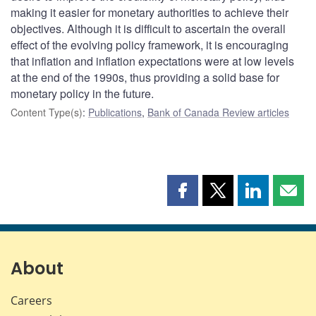
making it easier for monetary authorities to achieve their
objectives. Although it is difficult to ascertain the overall
effect of the evolving policy framework, it is encouraging
that inflation and inflation expectations were at low levels
at the end of the 1990s, thus providing a solid base for
monetary policy in the future.
Content Type(s)
:
Publications
,
Bank of Canada Review articles
Share
Share
Share
Shar
this
this
this
this
page
page
page
page
on
on
on
by
Facebook
X
LinkedIn
emai
About
Careers