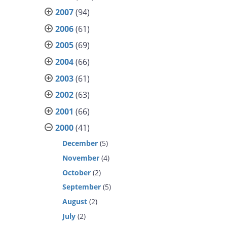
2007
(94)
2006
(61)
2005
(69)
2004
(66)
2003
(61)
2002
(63)
2001
(66)
2000
(41)
December
(5)
November
(4)
October
(2)
September
(5)
August
(2)
July
(2)