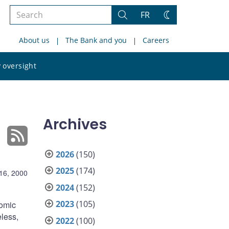
Search
FR
Search
Change
the
theme
About us
The Bank and you
Careers
site
Search
 oversight
the
site
Archives
2026
(150)
2025
(174)
16, 2000
2024
(152)
2023
(105)
nomic
eless,
2022
(100)