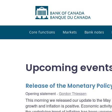
Core functions
Markets
Bank notes
Upcoming events
Release of the Monetary Poli
Opening statement
Gordon Thiessen
This morning we released our update to the May 
growth and inflation is positive. Economic activ
the underlying trend of inflation has been unexpect