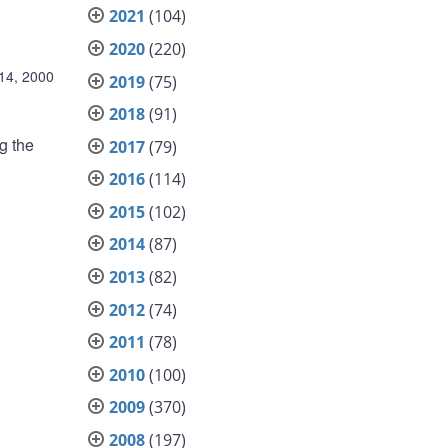
2021
(104)
2020
(220)
14, 2000
2019
(75)
2018
(91)
g the
2017
(79)
2016
(114)
2015
(102)
2014
(87)
2013
(82)
2012
(74)
2011
(78)
2010
(100)
2009
(370)
2008
(197)