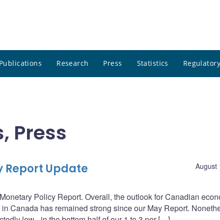
Publications
Research
Press
Statistics
Regulatory
, Press
cy Report Update
August 
Monetary Policy Report. Overall, the outlook for Canadian eco
ity in Canada has remained strong since our May Report. Noneth
edly low - in the bottom half of our 1 to 3 per […]