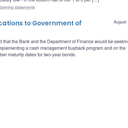
Opening statements
cations to Government of
August 
 that the Bank and the Department of Finance would be seekin
 of implementing a cash management buyback program and on the
ber maturity dates for two-year bonds.