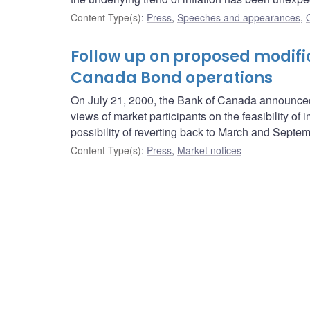
Content Type(s)
:
Press
,
Speeches and appearances
,
Follow up on proposed modifi
Canada Bond operations
On July 21, 2000, the Bank of Canada announced
views of market participants on the feasibility
possibility of reverting back to March and Septem
Content Type(s)
:
Press
,
Market notices