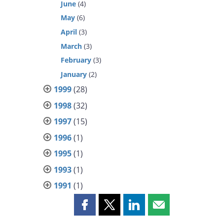
June
(4)
May
(6)
April
(3)
March
(3)
February
(3)
January
(2)
1999
(28)
1998
(32)
1997
(15)
1996
(1)
1995
(1)
1993
(1)
1991
(1)
Share
Share
Share
Share
this
this
this
this