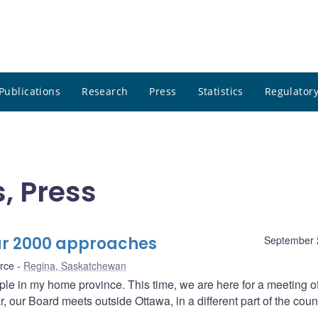
Publications
Research
Press
Statistics
Regulatory
, Press
ar 2000 approaches
September 
rce
Regina, Saskatchewan
ople in my home province. This time, we are here for a meeting o
 our Board meets outside Ottawa, in a different part of the count