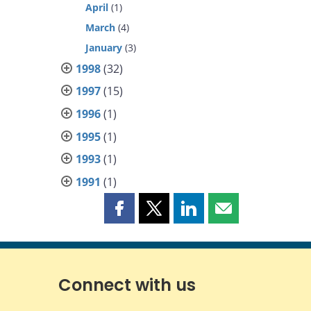
April
(1)
March
(4)
January
(3)
1998
(32)
1997
(15)
1996
(1)
1995
(1)
1993
(1)
1991
(1)
Share
Share
Share
Share
this
this
this
this
page
page
page
page
on
on
on
by
Facebook
X
LinkedIn
email
Connect with us