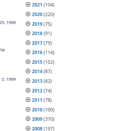
2021
(104)
2020
(220)
23, 1999
2019
(75)
2018
(91)
2017
(79)
the
2016
(114)
2015
(102)
2014
(87)
 2, 1999
2013
(82)
2012
(74)
2011
(78)
2010
(100)
2009
(370)
2008
(197)