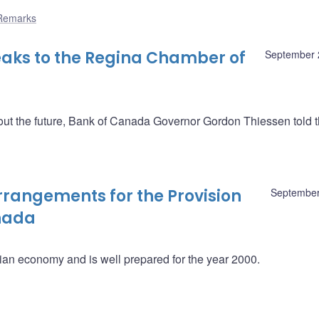
Remarks
aks to the Regina Chamber of
September 
out the future, Bank of Canada Governor Gordon Thiessen told 
rangements for the Provision
September
anada
adian economy and is well prepared for the year 2000.