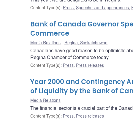
Content Type(s)
:
Press
,
Speeches and appearances
,
Bank of Canada Governor Spe
Commerce
Media Relations
Regina, Saskatchewan
Canadians have good reason to be optimistic ab
Regina Chamber of Commerce today.
Content Type(s)
:
Press
,
Press releases
Year 2000 and Contingency Ar
of Liquidity by the Bank of C
Media Relations
The financial sector is a crucial part of the Can
Content Type(s)
:
Press
,
Press releases