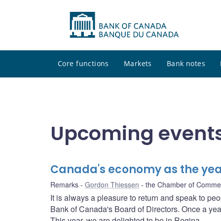
Core functions
Markets
Bank notes
Upcoming events
Canada's economy as the ye
Remarks
Gordon Thiessen
the Chamber of Comme
It is always a pleasure to return and speak to pe
Bank of Canada's Board of Directors. Once a year,
This year, we are delighted to be in Regina.