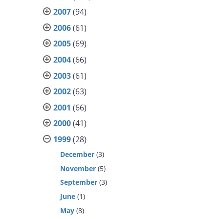
2007
(94)
2006
(61)
2005
(69)
2004
(66)
2003
(61)
2002
(63)
2001
(66)
2000
(41)
1999
(28)
December
(3)
November
(5)
September
(3)
June
(1)
May
(8)