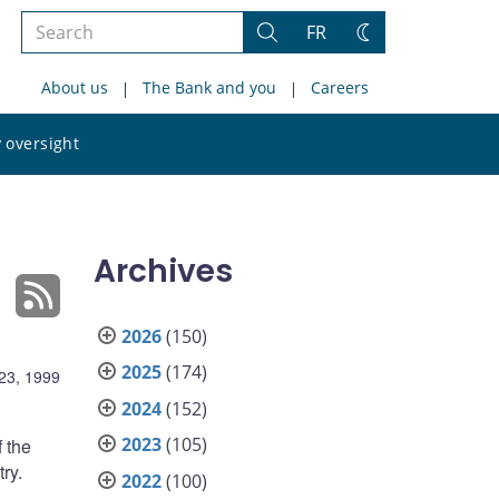
Search
FR
Search
Change
the
theme
About us
The Bank and you
Careers
site
Search
 oversight
the
site
Archives
2026
(150)
2025
(174)
23, 1999
2024
(152)
2023
(105)
f the
ry.
2022
(100)