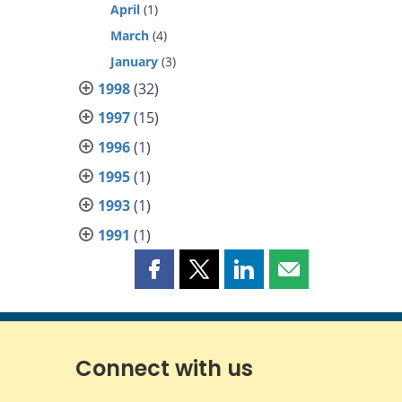
April
(1)
March
(4)
January
(3)
1998
(32)
1997
(15)
1996
(1)
1995
(1)
1993
(1)
1991
(1)
Share
Share
Share
Share
this
this
this
this
page
page
page
page
on
on
on
by
Facebook
X
LinkedIn
email
Connect with us