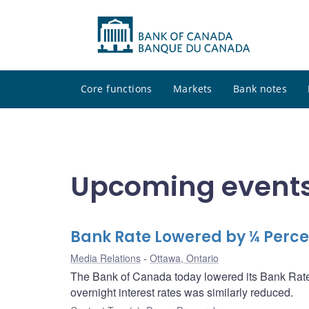
Core functions
Markets
Bank notes
Upcoming events
Bank Rate Lowered by ¼ Percen
Media Relations
Ottawa, Ontario
The Bank of Canada today lowered its Bank Rate 
overnight interest rates was similarly reduced.