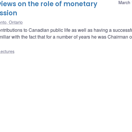
iews on the role of monetary
March 
ssion
nto, Ontario
ibutions to Canadian public life as well as having a successf
miliar with the fact that for a number of years he was Chairman o
Lectures