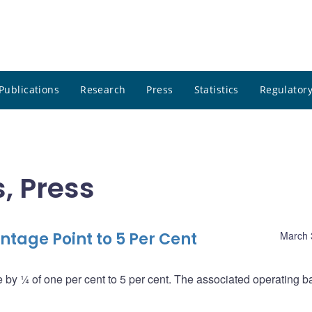
Publications
Research
Press
Statistics
Regulatory
, Press
tage Point to 5 Per Cent
March 
by ¼ of one per cent to 5 per cent. The associated operating b