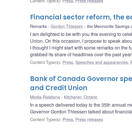
Content Type(s)
:
Press
,
Press releases
Financial sector reform, the
Remarks
Gordon Thiessen
the Mennonite Savings 
I am delighted to be with you this evening to ce
Union. On this occasion, I propose to speak abo
I thought I might start with some remarks on the fu
grabbed its share of headlines over the past year
Content Type(s)
:
Press
,
Speeches and appearances
,
Bank of Canada Governor spe
and Credit Union
Media Relations
Kitchener, Ontario
In a speech delivered today to the 35th annual 
Governor Gordon Thiessen talked about financial
Content Type(s)
:
Press
,
Press releases