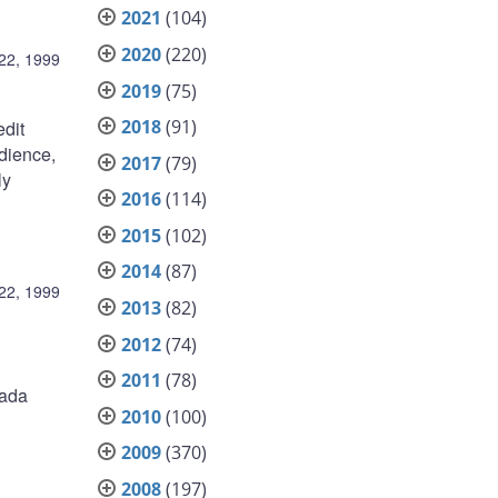
2021
(104)
2020
(220)
22, 1999
2019
(75)
2018
(91)
edit
dience,
2017
(79)
ly
2016
(114)
2015
(102)
2014
(87)
22, 1999
2013
(82)
2012
(74)
2011
(78)
nada
2010
(100)
2009
(370)
2008
(197)