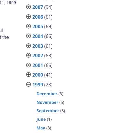
11, 1999
2007
(94)
2006
(61)
2005
(69)
ul
2004
(66)
f the
2003
(61)
2002
(63)
2001
(66)
2000
(41)
1999
(28)
December
(3)
November
(5)
September
(3)
June
(1)
May
(8)