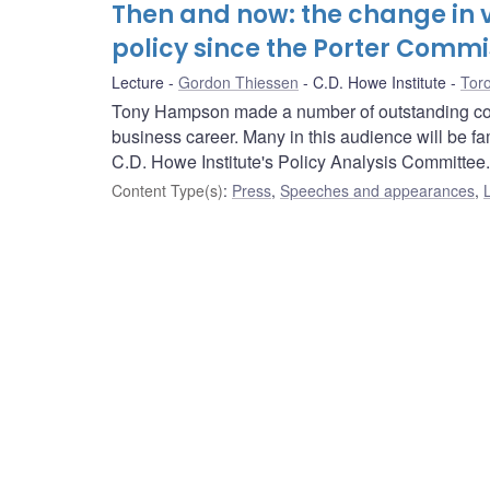
Then and now: the change in v
policy since the Porter Commi
Lecture
Gordon Thiessen
C.D. Howe Institute
Toro
Tony Hampson made a number of outstanding contr
business career. Many in this audience will be fa
C.D. Howe Institute's Policy Analysis Committee.
Content Type(s)
:
Press
,
Speeches and appearances
,