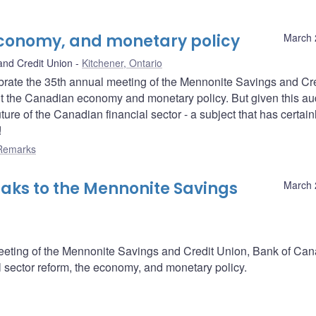
 economy, and monetary policy
March 
and Credit Union
Kitchener, Ontario
lebrate the 35th annual meeting of the Mennonite Savings and Cr
ut the Canadian economy and monetary policy. But given this au
ture of the Canadian financial sector - a subject that has certain
!
Remarks
aks to the Mennonite Savings
March 
meeting of the Mennonite Savings and Credit Union, Bank of Ca
 sector reform, the economy, and monetary policy.