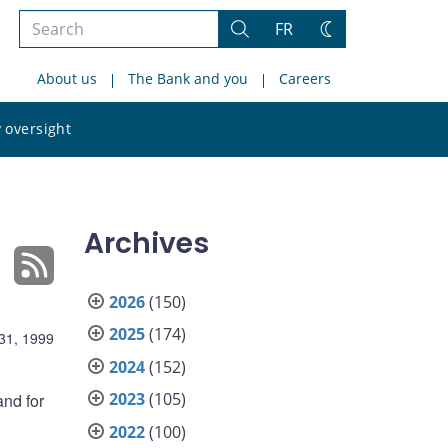
Search
FR
Search
Change
the
theme
About us
The Bank and you
Careers
site
Search
 oversight
the
site
Archives
2026
(150)
2025
(174)
31, 1999
2024
(152)
2023
(105)
and for
2022
(100)