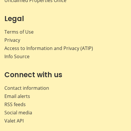
Unclaimed Properties Office
Legal
Terms of Use
Privacy
Access to Information and Privacy (ATIP)
Info Source
Connect with us
Contact information
Email alerts
RSS feeds
Social media
Valet API