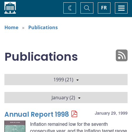
Home
Toggle
Togg
FR
Change
Search
navi
theme
Home
Publications
Publications
1999 (21)
January (2)
Annual Report 1998
January 29, 1999
Inflation remained low for the seventh
consecutive year, and the inflation target range