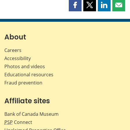
Share
Share
Share
Shar
this
this
this
this
page
page
page
page
on
on
on
by
Facebook
X
LinkedIn
emai
About
Careers
Accessibility
Photos and videos
Educational resources
Fraud prevention
Affiliate sites
Bank of Canada Museum
PSP
Connect