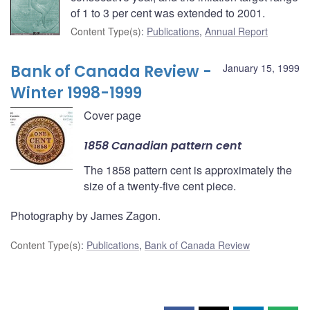
of 1 to 3 per cent was extended to 2001.
Content Type(s)
:
Publications
,
Annual Report
Bank of Canada Review -
January 15, 1999
Winter 1998-1999
Cover page
1858 Canadian pattern cent
The 1858 pattern cent is approximately the
size of a twenty-five cent piece.
Photography by James Zagon.
Content Type(s)
:
Publications
,
Bank of Canada Review