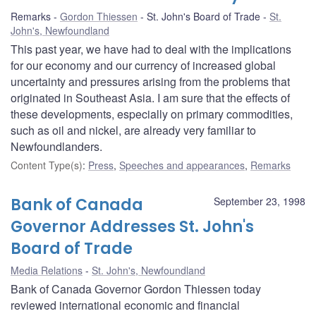
Remarks
Gordon Thiessen
St. John's Board of Trade
St.
John's, Newfoundland
This past year, we have had to deal with the implications
for our economy and our currency of increased global
uncertainty and pressures arising from the problems that
originated in Southeast Asia. I am sure that the effects of
these developments, especially on primary commodities,
such as oil and nickel, are already very familiar to
Newfoundlanders.
Content Type(s)
:
Press
,
Speeches and appearances
,
Remarks
Bank of Canada
September 23, 1998
Governor Addresses St. John's
Board of Trade
Media Relations
St. John's, Newfoundland
Bank of Canada Governor Gordon Thiessen today
reviewed international economic and financial