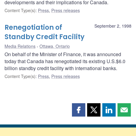
developments and their implications for Canada.
Content Type(s)
:
Press
,
Press releases
Renegotiation of
September 2, 1998
Standby Credit Facility
Media Relations
Ottawa, Ontario
On behalf of the Minister of Finance, it was announced
today that Canada has renegotiated its existing U.S.$6.0
billion standby credit facility with international banks.
Content Type(s)
:
Press
,
Press releases
Share
Share
Share
Shar
this
this
this
this
page
page
page
page
on
on
on
by