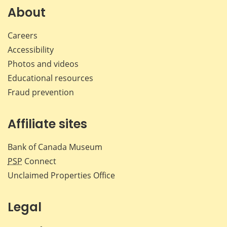
Facebook
X
LinkedIn
emai
About
Careers
Accessibility
Photos and videos
Educational resources
Fraud prevention
Affiliate sites
Bank of Canada Museum
PSP
Connect
Unclaimed Properties Office
Legal