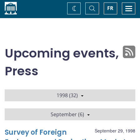
Home
Toggle
Togg
FR
Change
Search
navi
theme
Upcoming events,
Press
1998 (32)
September (6)
Survey of Foreign
September 29, 1998