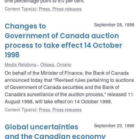
one percentage point to 5¾ per cent.
Content Type(s)
:
Press
,
Press releases
Changes to
September 28, 1998
Government of Canada auction
process to take effect 14 October
1998
Media Relations
Ottawa, Ontario
On behalf of the Minister of Finance, the Bank of Canada
announced today that "Revised rules pertaining to auctions
of Government of Canada securities and the Bank of
Canada's surveillance of the auction process," released 11
August 1998, will take effect on 14 October 1998.
Content Type(s)
:
Press
,
Press releases
Global uncertainties
September 23, 1998
and the Canadian economy