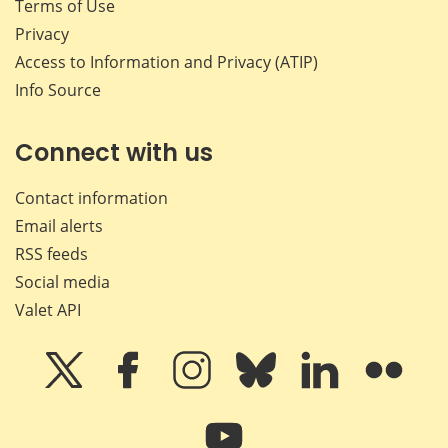
Terms of Use
Privacy
Access to Information and Privacy (ATIP)
Info Source
Connect with us
Contact information
Email alerts
RSS feeds
Social media
Valet API