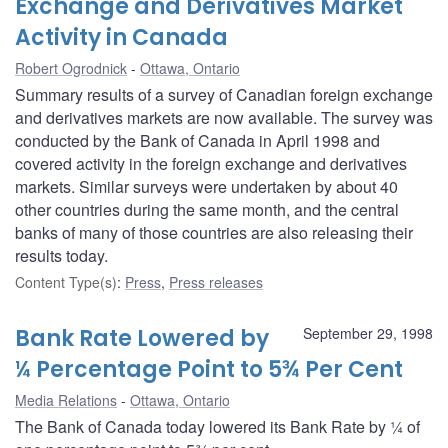
Exchange and Derivatives Market
Activity in Canada
Robert Ogrodnick
Ottawa, Ontario
Summary results of a survey of Canadian foreign exchange
and derivatives markets are now available. The survey was
conducted by the Bank of Canada in April 1998 and
covered activity in the foreign exchange and derivatives
markets. Similar surveys were undertaken by about 40
other countries during the same month, and the central
banks of many of those countries are also releasing their
results today.
Content Type(s)
:
Press
,
Press releases
Bank Rate Lowered by
September 29, 1998
¼ Percentage Point to 5¾ Per Cent
Media Relations
Ottawa, Ontario
The Bank of Canada today lowered its Bank Rate by ¼ of