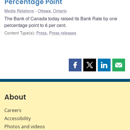
Percentage Point
Media Relations
Ottawa, Ontario
The Bank of Canada today raised its Bank Rate by one
percentage point to 6 per cent.
Content Type(s)
:
Press
,
Press releases
Share
Share
Share
Shar
this
this
this
this
page
page
page
page
on
on
on
by
Facebook
X
LinkedIn
emai
About
Careers
Accessibility
Photos and videos