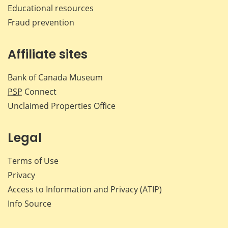
Educational resources
Fraud prevention
Affiliate sites
Bank of Canada Museum
PSP
Connect
Unclaimed Properties Office
Legal
Terms of Use
Privacy
Access to Information and Privacy (ATIP)
Info Source