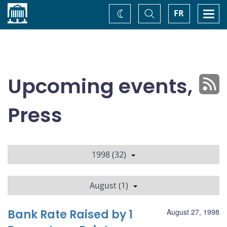
Home
Toggle
Togg
FR
Change
Search
navi
theme
Upcoming events,
Press
1998 (32)
August (1)
Bank Rate Raised by 1
August 27, 1998