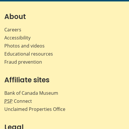
page
page
page
page
on
on
on
by
Facebook
X
LinkedIn
emai
About
Careers
Accessibility
Photos and videos
Educational resources
Fraud prevention
Affiliate sites
Bank of Canada Museum
PSP
Connect
Unclaimed Properties Office
Legal