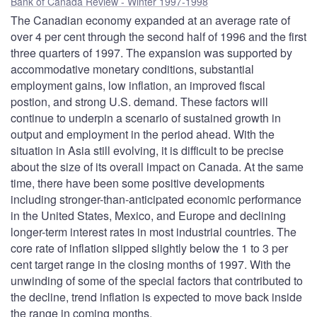
Bank of Canada Review - Winter 1997-1998
The Canadian economy expanded at an average rate of
over 4 per cent through the second half of 1996 and the first
three quarters of 1997. The expansion was supported by
accommodative monetary conditions, substantial
employment gains, low inflation, an improved fiscal
postion, and strong U.S. demand. These factors will
continue to underpin a scenario of sustained growth in
output and employment in the period ahead. With the
situation in Asia still evolving, it is difficult to be precise
about the size of its overall impact on Canada. At the same
time, there have been some positive developments
including stronger-than-anticipated economic performance
in the United States, Mexico, and Europe and declining
longer-term interest rates in most industrial countries. The
core rate of inflation slipped slightly below the 1 to 3 per
cent target range in the closing months of 1997. With the
unwinding of some of the special factors that contributed to
the decline, trend inflation is expected to move back inside
the range in coming months.