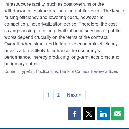
infrastructure facility, such as cost overruns or the
withdrawal of contractors, than the public sector. The key to
raising efficiency and lowering costs, however, is
competition, not privatization per se. Therefore, the cost
savings arising from the privatization of services or public
works depend crucially on the terms of the contract.
Overall, when structured to improve economic efficiency,
privatization is likely to enhance the economy's
performance, thereby producing long-term economic and
budgetary gains.
Content Type(s)
:
Publications
,
Bank of Canada Review articles
1
2
Next »
Share
Share
Share
Shar
this
this
this
this