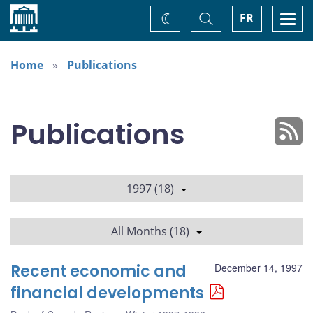
Home
Toggle
Togg
FR
Change
Search
navi
theme
Home
Publications
Publications
1997 (18)
All Months (18)
Recent economic and
December 14, 1997
financial developments