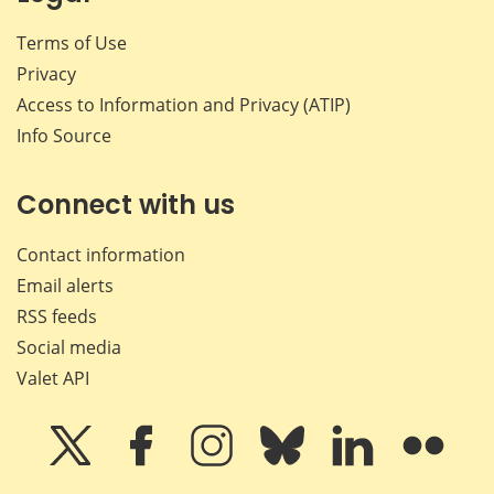
Terms of Use
Privacy
Access to Information and Privacy (ATIP)
Info Source
Connect with us
Contact information
Email alerts
RSS feeds
Social media
Valet API