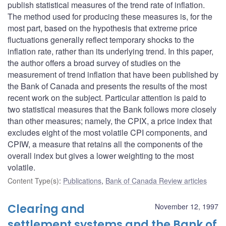
publish statistical measures of the trend rate of inflation.
The method used for producing these measures is, for the
most part, based on the hypothesis that extreme price
fluctuations generally reflect temporary shocks to the
inflation rate, rather than its underlying trend. In this paper,
the author offers a broad survey of studies on the
measurement of trend inflation that have been published by
the Bank of Canada and presents the results of the most
recent work on the subject. Particular attention is paid to
two statistical measures that the Bank follows more closely
than other measures; namely, the CPIX, a price index that
excludes eight of the most volatile CPI components, and
CPIW, a measure that retains all the components of the
overall index but gives a lower weighting to the most
volatile.
Content Type(s)
:
Publications
,
Bank of Canada Review articles
Clearing and
November 12, 1997
settlement systems and the Bank of