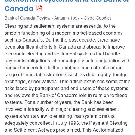
Canada
Bank of Canada Review - Autumn 1997
Clyde Goodlet
Clearing and settlement systems are essential to the
smooth functioning of a modern market-based economy
such as Canada's. During the past decade, there have
been significant efforts in Canada and abroad to improve
electronic clearing and settlement systems that handle
payments obligations, either uniquely or in conjunction with
transactions related to the purchase and sale of a broad
range of financial instruments such as debt, equity, foreign
exchange, or derivatives. This article examines some of the
risks faced by participants and end-users of these systems
and reviews the Bank of Canada's role in relation to these
systems. For a number of years, the Bank has been
involved informally with major clearing and settlement
systems with a view to ensuring that systemic risk is
adequately controlled. In July 1996, the Payment Clearing
and Settlement Act was proclaimed. This Act formalized