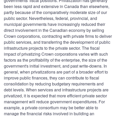
governments' fiscal positions. Privatization has generally
been less rapid and extensive in Canada than elsewhere,
partly because of the comparatively moderate size of our
public sector. Nevertheless, federal, provincial, and
municipal governments have increasingly reduced their
direct involvement in the Canadian economy by selling
Crown corporations, contracting with private firms to deliver
public services, and transferring the development of public
infrastructure projects to the private sector. The fiscal
impact of privatizing Crown corporations varies with such
factors as the profitability of the enterprise, the size of the
government's initial investment, and past write-downs. In
general, when privatizations are part of a broader effort to
improve public finances, they can contribute to fiscal
consolidation by reducing budgetary requirements and
debt levels. When services and infrastructure projects are
privatized, it is expected that more efficient private sector
management will reduce government expenditures. For
example, a private consortium may be better able to
manage the financial risks involved in building an