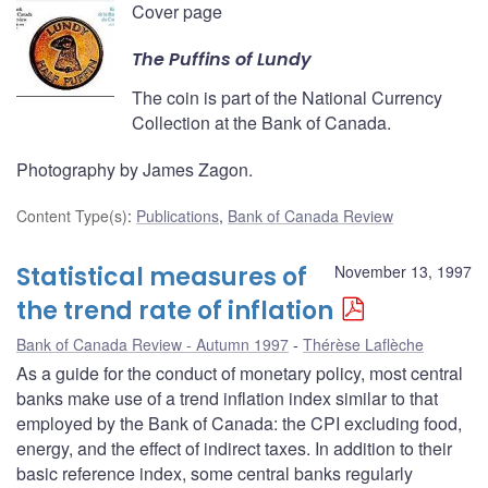
Cover page
The Puffins of Lundy
The coin is part of the National Currency
Collection at the Bank of Canada.
Photography by James Zagon.
Content Type(s)
:
Publications
,
Bank of Canada Review
Statistical measures of
November 13, 1997
the trend rate of inflation
Bank of Canada Review - Autumn 1997
Thérèse Laflèche
As a guide for the conduct of monetary policy, most central
banks make use of a trend inflation index similar to that
employed by the Bank of Canada: the CPI excluding food,
energy, and the effect of indirect taxes. In addition to their
basic reference index, some central banks regularly