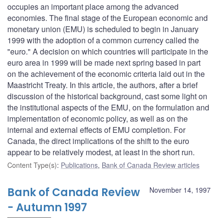
occupies an important place among the advanced
economies. The final stage of the European economic and
monetary union (EMU) is scheduled to begin in January
1999 with the adoption of a common currency called the
"euro." A decision on which countries will participate in the
euro area in 1999 will be made next spring based in part
on the achievement of the economic criteria laid out in the
Maastricht Treaty. In this article, the authors, after a brief
discussion of the historical background, cast some light on
the institutional aspects of the EMU, on the formulation and
implementation of economic policy, as well as on the
internal and external effects of EMU completion. For
Canada, the direct implications of the shift to the euro
appear to be relatively modest, at least in the short run.
Content Type(s)
:
Publications
,
Bank of Canada Review articles
Bank of Canada Review
November 14, 1997
- Autumn 1997