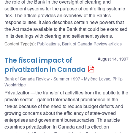
the role of the Bank in the oversight of clearing and
settlement systems for the purpose of controlling systemic
risk. The article provides an overview of the Bank's
responsibilities. It also describes certain new powers that
the Act made available to the Bank that could be exercised
in its dealings with clearing and settlement systems.
Content Type(s)
:
Publications
,
Bank of Canada Review articles
The fiscal impact of
August 14, 1997
privatization in Canada
Bank of Canada Review - Summer 1997
Mylène Levac
,
Philip
Wooldridge
Privatization—the transfer of activities from the public to the
private sector—gained international prominence in the
1980s because of the need to reduce budget deficits and
growing concerns about the efficiency of state-owned
enterprises and government bureaucracies. This article
examines privatization in Canada and its effect on