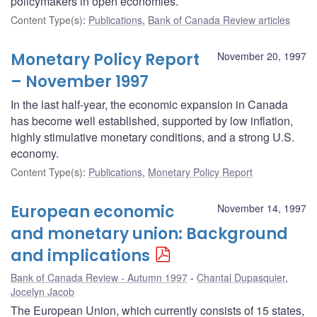
policymakers in open economies.
Content Type(s)
:
Publications
,
Bank of Canada Review articles
Monetary Policy Report
November 20, 1997
– November 1997
In the last half-year, the economic expansion in Canada
has become well established, supported by low inflation,
highly stimulative monetary conditions, and a strong U.S.
economy.
Content Type(s)
:
Publications
,
Monetary Policy Report
European economic
November 14, 1997
and monetary union: Background
and implications
Bank of Canada Review - Autumn 1997
Chantal Dupasquier
,
Jocelyn Jacob
The European Union, which currently consists of 15 states,