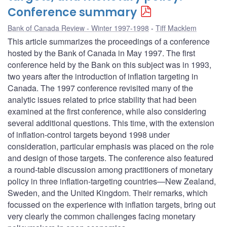
Conference summary
Bank of Canada Review - Winter 1997-1998
Tiff Macklem
This article summarizes the proceedings of a conference
hosted by the Bank of Canada in May 1997. The first
conference held by the Bank on this subject was in 1993,
two years after the introduction of inflation targeting in
Canada. The 1997 conference revisited many of the
analytic issues related to price stability that had been
examined at the first conference, while also considering
several additional questions. This time, with the extension
of inflation-control targets beyond 1998 under
consideration, particular emphasis was placed on the role
and design of those targets. The conference also featured
a round-table discussion among practitioners of monetary
policy in three inflation-targeting countries—New Zealand,
Sweden, and the United Kingdom. Their remarks, which
focussed on the experience with inflation targets, bring out
very clearly the common challenges facing monetary