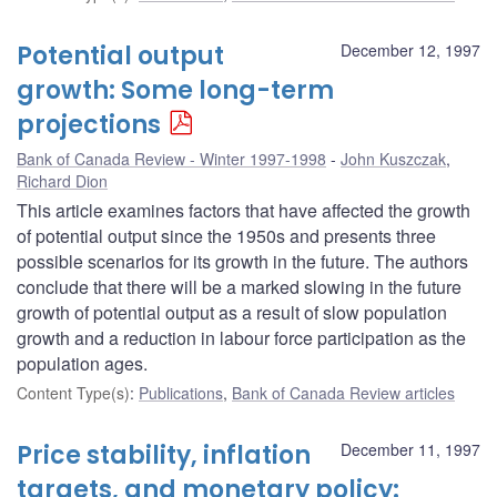
Potential output
December 12, 1997
growth: Some long-term
projections
Bank of Canada Review - Winter 1997-1998
John Kuszczak
,
Richard Dion
This article examines factors that have affected the growth
of potential output since the 1950s and presents three
possible scenarios for its growth in the future. The authors
conclude that there will be a marked slowing in the future
growth of potential output as a result of slow population
growth and a reduction in labour force participation as the
population ages.
Content Type(s)
:
Publications
,
Bank of Canada Review articles
Price stability, inflation
December 11, 1997
targets, and monetary policy: