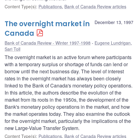
Content Type(s)
:
Publications
,
Bank of Canada Review articles
The overnight market in
December 13, 1997
Canada
Bank of Canada Review - Winter 1997-1998
Eugene Lundrigan
,
Sari Toll
The overnight market is an active forum where participants
with a temporary surplus or shortage of funds can lend or
borrow until the next business day. The level of interest
rates in the overnight market has always been closely
linked to the Bank of Canada's monetary policy operations.
In this article, the authors describe the evolution of the
market from its roots in the 1950s, the development of the
Bank's monetary policy operations in the market, and how
the market operates today. They also examine the outlook
for the overnight market, particularly the implications of the
new Large-Value Transfer System.
Content Type(s)
:
Publications
,
Bank of Canada Review articles