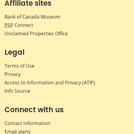
Affiliate sites
Bank of Canada Museum
PSP
Connect
Unclaimed Properties Office
Legal
Terms of Use
Privacy
Access to Information and Privacy (ATIP)
Info Source
Connect with us
Contact information
Email alerts