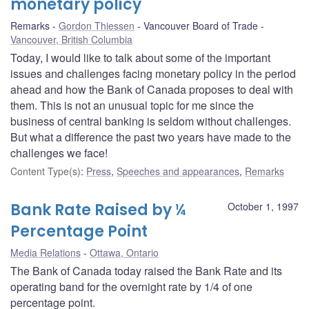
monetary policy
Remarks
Gordon Thiessen
Vancouver Board of Trade
Vancouver, British Columbia
Today, I would like to talk about some of the important
issues and challenges facing monetary policy in the period
ahead and how the Bank of Canada proposes to deal with
them. This is not an unusual topic for me since the
business of central banking is seldom without challenges.
But what a difference the past two years have made to the
challenges we face!
Content Type(s)
:
Press
,
Speeches and appearances
,
Remarks
Bank Rate Raised by ¼
October 1, 1997
Percentage Point
Media Relations
Ottawa, Ontario
The Bank of Canada today raised the Bank Rate and its
operating band for the overnight rate by 1/4 of one
percentage point.