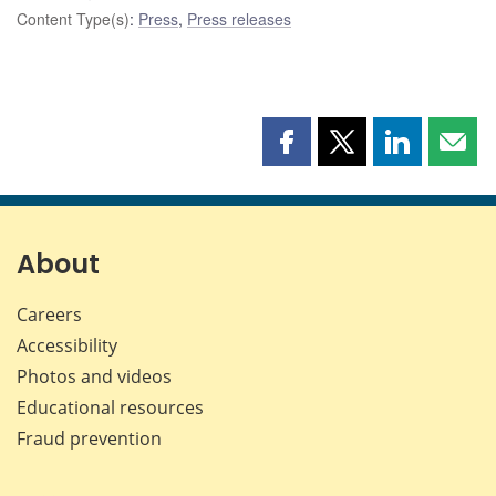
Content Type(s)
:
Press
,
Press releases
Share
Share
Share
Shar
this
this
this
this
page
page
page
page
on
on
on
by
Facebook
X
LinkedIn
emai
About
Careers
Accessibility
Photos and videos
Educational resources
Fraud prevention