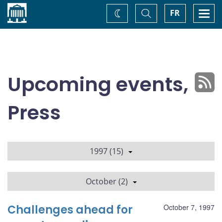
Home
Toggle
Togg
FR
Change
Search
navi
theme
Upcoming events,
Press
1997 (15)
October (2)
Challenges ahead for
October 7, 1997