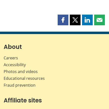
Share
Share
Share
Shar
this
this
this
this
page
page
page
page
on
on
on
by
Facebook
X
LinkedIn
emai
About
Careers
Accessibility
Photos and videos
Educational resources
Fraud prevention
Affiliate sites