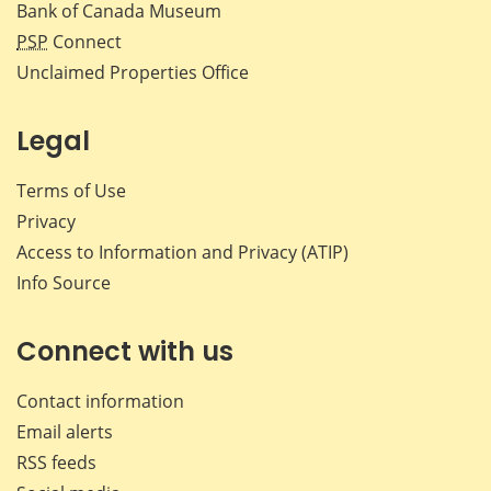
Bank of Canada Museum
PSP
Connect
Unclaimed Properties Office
Legal
Terms of Use
Privacy
Access to Information and Privacy (ATIP)
Info Source
Connect with us
Contact information
Email alerts
RSS feeds