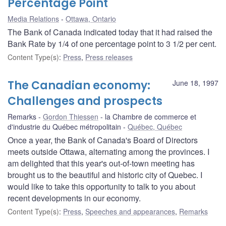
Percentage Point
Media Relations
Ottawa, Ontario
The Bank of Canada indicated today that it had raised the
Bank Rate by 1/4 of one percentage point to 3 1/2 per cent.
Content Type(s)
:
Press
,
Press releases
The Canadian economy:
June 18, 1997
Challenges and prospects
Remarks
Gordon Thiessen
la Chambre de commerce et
d'industrie du Québec métropolitain
Québec, Québec
Once a year, the Bank of Canada's Board of Directors
meets outside Ottawa, alternating among the provinces. I
am delighted that this year's out-of-town meeting has
brought us to the beautiful and historic city of Quebec. I
would like to take this opportunity to talk to you about
recent developments in our economy.
Content Type(s)
:
Press
,
Speeches and appearances
,
Remarks