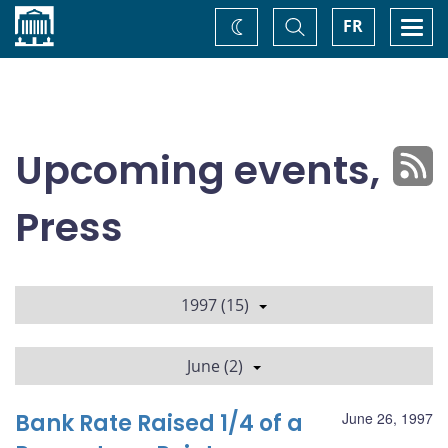
Home
Toggle
Togg
FR
Change
Search
navi
theme
Upcoming events,
Press
1997 (15)
June (2)
Bank Rate Raised 1/4 of a
June 26, 1997