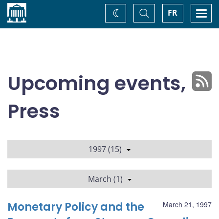
Home
Toggle
Togg
FR
Change
Search
navi
theme
Upcoming events,
Press
1997 (15)
March (1)
Monetary Policy and the
March 21, 1997