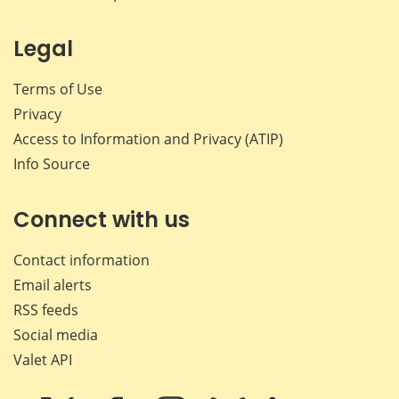
Legal
Terms of Use
Privacy
Access to Information and Privacy (ATIP)
Info Source
Connect with us
Contact information
Email alerts
RSS feeds
Social media
Valet API