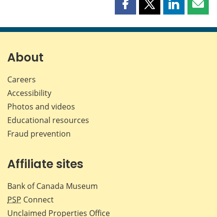
Share
Share
Share
Shar
this
this
this
this
page
page
page
page
on
on
on
by
Facebook
X
LinkedIn
emai
About
Careers
Accessibility
Photos and videos
Educational resources
Fraud prevention
Affiliate sites
Bank of Canada Museum
PSP
Connect
Unclaimed Properties Office