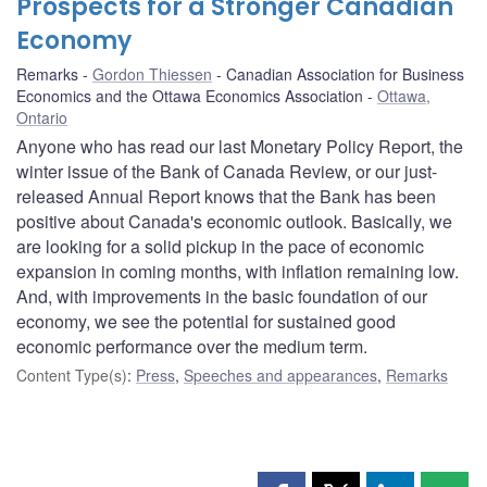
Prospects for a Stronger Canadian
Economy
Remarks
Gordon Thiessen
Canadian Association for Business
Economics and the Ottawa Economics Association
Ottawa,
Ontario
Anyone who has read our last Monetary Policy Report, the
winter issue of the Bank of Canada Review, or our just-
released Annual Report knows that the Bank has been
positive about Canada's economic outlook. Basically, we
are looking for a solid pickup in the pace of economic
expansion in coming months, with inflation remaining low.
And, with improvements in the basic foundation of our
economy, we see the potential for sustained good
economic performance over the medium term.
Content Type(s)
:
Press
,
Speeches and appearances
,
Remarks