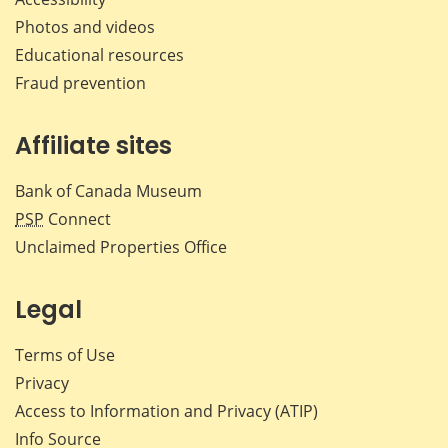
Photos and videos
Educational resources
Fraud prevention
Affiliate sites
Bank of Canada Museum
PSP
Connect
Unclaimed Properties Office
Legal
Terms of Use
Privacy
Access to Information and Privacy (ATIP)
Info Source