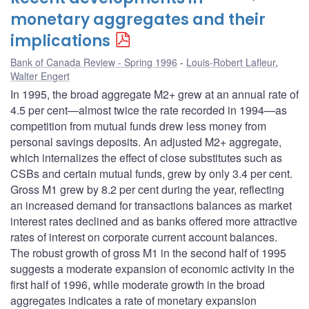
monetary aggregates and their
implications
Bank of Canada Review - Spring 1996
Louis-Robert Lafleur
,
Walter Engert
In 1995, the broad aggregate M2+ grew at an annual rate of
4.5 per cent—almost twice the rate recorded in 1994—as
competition from mutual funds drew less money from
personal savings deposits. An adjusted M2+ aggregate,
which internalizes the effect of close substitutes such as
CSBs and certain mutual funds, grew by only 3.4 per cent.
Gross M1 grew by 8.2 per cent during the year, reflecting
an increased demand for transactions balances as market
interest rates declined and as banks offered more attractive
rates of interest on corporate current account balances.
The robust growth of gross M1 in the second half of 1995
suggests a moderate expansion of economic activity in the
first half of 1996, while moderate growth in the broad
aggregates indicates a rate of monetary expansion