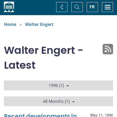
Home
Toggle
Togg
FR
Change
Search
navi
theme
Home
Walter Engert
Walter Engert -
Latest
1996 (1)
All Months (1)
Recent developments in
May 11, 1996