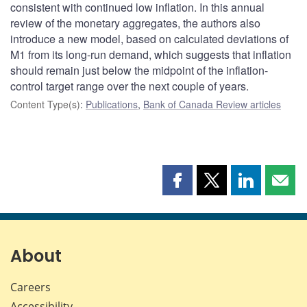
consistent with continued low inflation. In this annual
review of the monetary aggregates, the authors also
introduce a new model, based on calculated deviations of
M1 from its long-run demand, which suggests that inflation
should remain just below the midpoint of the inflation-
control target range over the next couple of years.
Content Type(s)
:
Publications
,
Bank of Canada Review articles
Share
Share
Share
Shar
this
this
this
this
page
page
page
page
on
on
on
by
Facebook
X
LinkedIn
emai
About
Careers
Accessibility