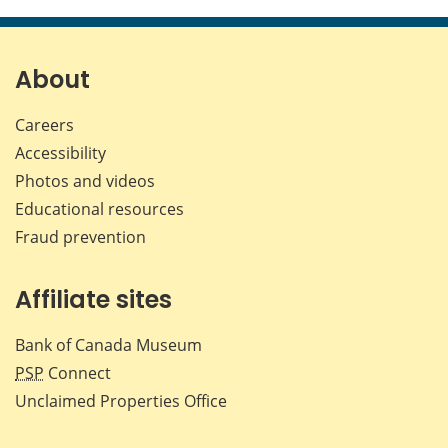
this
this
this
this
page
page
page
page
on
on
on
by
Facebook
X
LinkedIn
emai
About
Careers
Accessibility
Photos and videos
Educational resources
Fraud prevention
Affiliate sites
Bank of Canada Museum
PSP
Connect
Unclaimed Properties Office