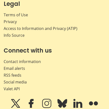
Legal
Terms of Use
Privacy
Access to Information and Privacy (ATIP)
Info Source
Connect with us
Contact information
Email alerts
RSS feeds
Social media
Valet API