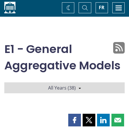
Home
Toggle
Togg
FR
Change
Search
navi
theme
E1 - General
Aggregative Models
All Years (38)
Share
Share
Share
Shar