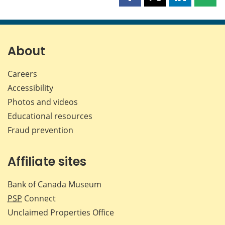
Share
Share
Share
Shar
this
this
this
this
page
page
page
page
on
on
on
by
Facebook
X
LinkedIn
emai
About
Careers
Accessibility
Photos and videos
Educational resources
Fraud prevention
Affiliate sites
Bank of Canada Museum
PSP
Connect
Unclaimed Properties Office