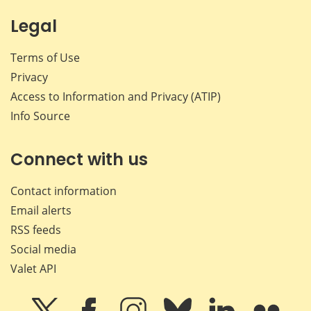
Legal
Terms of Use
Privacy
Access to Information and Privacy (ATIP)
Info Source
Connect with us
Contact information
Email alerts
RSS feeds
Social media
Valet API