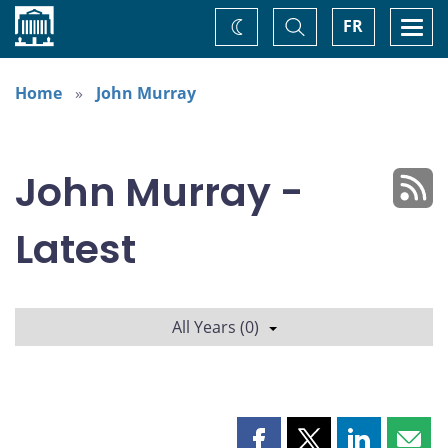
Home
Toggle
Togg
FR
Change
Search
navi
theme
Home
John Murray
John Murray -
Latest
All Years (0)