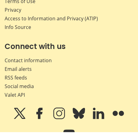
Terms of Use
Privacy
Access to Information and Privacy (ATIP)
Info Source
Connect with us
Contact information
Email alerts
RSS feeds
Social media
Valet API