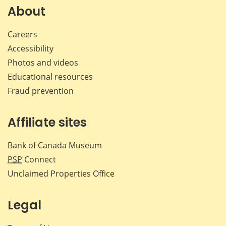
Facebook
X
LinkedIn
emai
About
Careers
Accessibility
Photos and videos
Educational resources
Fraud prevention
Affiliate sites
Bank of Canada Museum
PSP
Connect
Unclaimed Properties Office
Legal